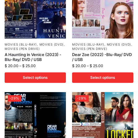
MOVIES (BLU-RAY)
,
MOVIES (DVD)
,
MOVIES (BLU-RAY)
,
MOVIES (DVD)
,
MOVIES (PEN DRIVE)
MOVIES (PEN DRIVE)
A Haunting in Venice (2023) -
Dear Zoe (2022) -Blu-Ray/ DVD
Blu-Ray/ DVD / USB
/ USB
$
20.00
–
$
25.00
$
20.00
–
$
25.00
Select options
Select options
-29%
-29%