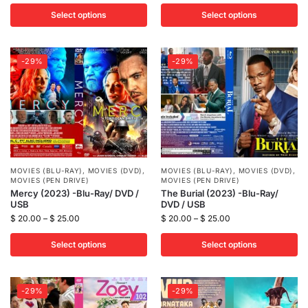
Select options
Select options
-29%
-29%
MOVIES (BLU-RAY)
,
MOVIES (DVD)
,
MOVIES (BLU-RAY)
,
MOVIES (DVD)
,
MOVIES (PEN DRIVE)
MOVIES (PEN DRIVE)
Mercy (2023) -Blu-Ray/ DVD /
The Burial (2023) -Blu-Ray/
USB
DVD / USB
$
20.00
–
$
25.00
$
20.00
–
$
25.00
Select options
Select options
-29%
-29%