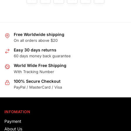
Free Worldwide shipping
On all orders above $20
Easy 30 days returns
60 days money back guarantee
World Wide Free Shipping
With Tracking Number
100% Secure Checkout
PayPal / MasterCard / Visa
INFOMATION
Payment
About Us