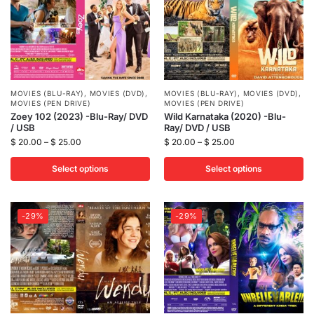
MOVIES (BLU-RAY)
,
MOVIES (DVD)
,
MOVIES (BLU-RAY)
,
MOVIES (DVD)
,
MOVIES (PEN DRIVE)
MOVIES (PEN DRIVE)
Zoey 102 (2023) -Blu-Ray/ DVD
Wild Karnataka (2020) -Blu-
/ USB
Ray/ DVD / USB
$
20.00
–
$
25.00
$
20.00
–
$
25.00
Select options
Select options
-29%
-29%