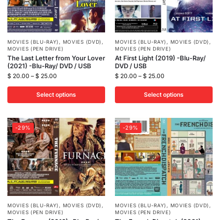
MOVIES (BLU-RAY)
,
MOVIES (DVD)
,
MOVIES (BLU-RAY)
,
MOVIES (DVD)
,
MOVIES (PEN DRIVE)
MOVIES (PEN DRIVE)
The Last Letter from Your Lover
At First Light (2019) -Blu-Ray/
(2021) -Blu-Ray/ DVD / USB
DVD / USB
$
20.00
–
$
25.00
$
20.00
–
$
25.00
Select options
Select options
-29%
-29%
MOVIES (BLU-RAY)
,
MOVIES (DVD)
,
MOVIES (BLU-RAY)
,
MOVIES (DVD)
,
MOVIES (PEN DRIVE)
MOVIES (PEN DRIVE)