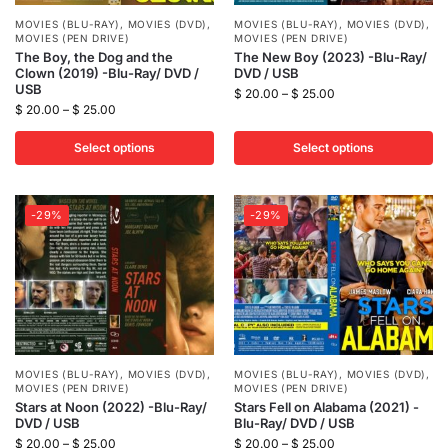
MOVIES (BLU-RAY)
,
MOVIES (DVD)
,
MOVIES (BLU-RAY)
,
MOVIES (DVD)
,
MOVIES (PEN DRIVE)
MOVIES (PEN DRIVE)
The Boy, the Dog and the
The New Boy (2023) -Blu-Ray/
Clown (2019) -Blu-Ray/ DVD /
DVD / USB
USB
$
20.00
–
$
25.00
$
20.00
–
$
25.00
Select options
Select options
-29%
-29%
MOVIES (BLU-RAY)
,
MOVIES (DVD)
,
MOVIES (BLU-RAY)
,
MOVIES (DVD)
,
MOVIES (PEN DRIVE)
MOVIES (PEN DRIVE)
Stars at Noon (2022) -Blu-Ray/
Stars Fell on Alabama (2021) -
DVD / USB
Blu-Ray/ DVD / USB
$
20.00
–
$
25.00
$
20.00
–
$
25.00