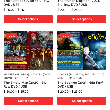
The Furnace (2019) -Blu-Ray/
The French Dispatch (2021) -
DVD / USB
Blu-Ray/ DVD / USB
$
20.00
–
$
25.00
$
20.00
–
$
25.00
Select options
Select options
-29%
-29%
MOVIES (BLU-RAY)
,
MOVIES (DVD)
,
MOVIES (BLU-RAY)
,
MOVIES (DVD)
,
MOVIES (PEN DRIVE)
MOVIES (PEN DRIVE)
The Empty Man (2020) -Blu-
The Boonies (2021) -Blu-Ray/
Ray/ DVD / USB
DVD / USB
$
20.00
–
$
25.00
$
20.00
–
$
25.00
Select options
Select options