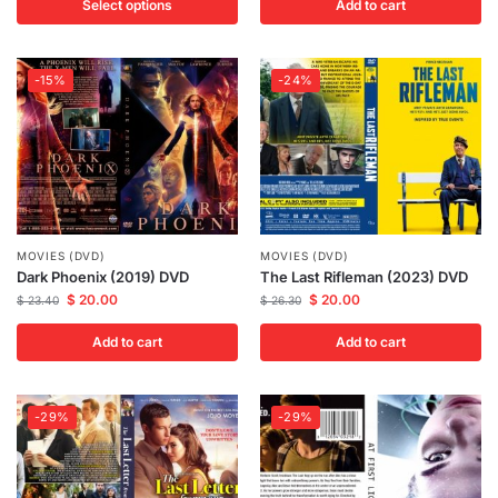
Select options
Add to cart
-15%
-24%
MOVIES (DVD)
MOVIES (DVD)
Dark Phoenix (2019) DVD
The Last Rifleman (2023) DVD
$
20.00
$
20.00
$
23.40
$
26.30
Add to cart
Add to cart
-29%
-29%