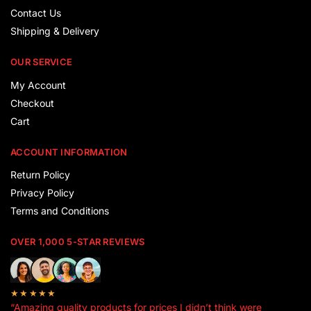
Contact Us
Shipping & Delivery
OUR SERVICE
My Account
Checkout
Cart
ACCOUNT INFORMATION
Return Policy
Privacy Policy
Terms and Conditions
OVER 1,000 5-STAR REVIEWS
★★★★★
“Amazing quality products for prices I didn’t think were