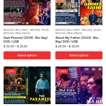
MOVIES (BLU-RAY)
,
MOVIES (DVD)
,
MOVIES (BLU-RAY)
,
MOVIES (DVD)
,
MOVIES (PEN DRIVE)
MOVIES (PEN DRIVE)
Dark Phoenix (2019) -Blu-Ray/
About My Father (2023) -Blu-
DVD / USB
Ray/ DVD / USB
$
20.00
–
$
25.00
$
20.00
–
$
25.00
Select options
Select options
-29%
-29%