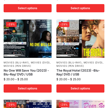
Select options
Select options
-29%
-29%
MOVIES (BLU-RAY)
,
MOVIES (DVD)
,
MOVIES (BLU-RAY)
,
MOVIES (DVD)
,
MOVIES (PEN DRIVE)
MOVIES (PEN DRIVE)
No One Will Save You (2023) -
The Royal Hotel (2023) -Blu-
Blu-Ray/ DVD / USB
Ray/ DVD / USB
$
20.00
–
$
25.00
$
20.00
–
$
25.00
Select options
Select options
-29%
-29%