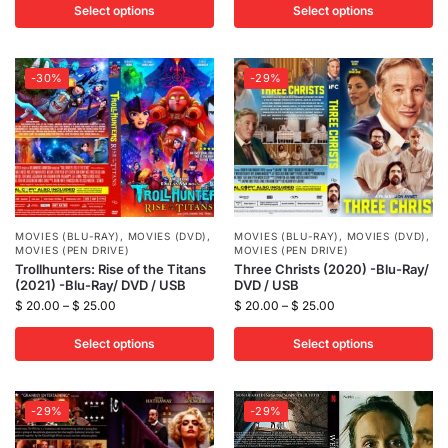
Select options
Select options
-30%
-29%
MOVIES (BLU-RAY)
,
MOVIES (DVD)
,
MOVIES (BLU-RAY)
,
MOVIES (DVD)
,
MOVIES (PEN DRIVE)
MOVIES (PEN DRIVE)
Trollhunters: Rise of the Titans
Three Christs (2020) -Blu-Ray/
(2021) -Blu-Ray/ DVD / USB
DVD / USB
$
20.00
–
$
25.00
$
20.00
–
$
25.00
Select options
Select options
-29%
-29%