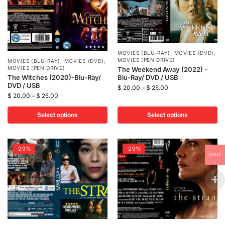
MOVIES (BLU-RAY)
,
MOVIES (DVD)
,
MOVIES (PEN DRIVE)
MOVIES (BLU-RAY)
,
MOVIES (DVD)
,
MOVIES (PEN DRIVE)
The Weekend Away (2022) -
Blu-Ray/ DVD / USB
The Witches (2020)-Blu-Ray/
DVD / USB
$
20.00
–
$
25.00
$
20.00
–
$
25.00
Select options
Select options
-29%
-29%
USD