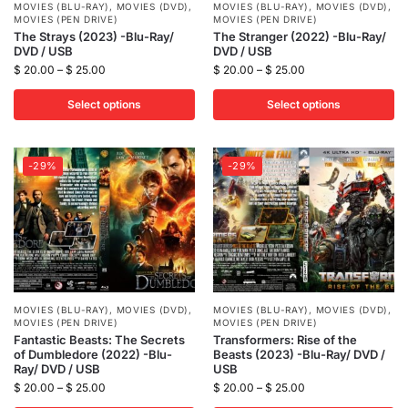
MOVIES (BLU-RAY)
,
MOVIES (DVD)
,
MOVIES (BLU-RAY)
,
MOVIES (DVD)
,
MOVIES (PEN DRIVE)
MOVIES (PEN DRIVE)
The Strays (2023) -Blu-Ray/
The Stranger (2022) -Blu-Ray/
DVD / USB
DVD / USB
$
20.00
–
$
25.00
$
20.00
–
$
25.00
Select options
Select options
-29%
-29%
MOVIES (BLU-RAY)
,
MOVIES (DVD)
,
MOVIES (BLU-RAY)
,
MOVIES (DVD)
,
MOVIES (PEN DRIVE)
MOVIES (PEN DRIVE)
Fantastic Beasts: The Secrets
Transformers: Rise of the
of Dumbledore (2022) -Blu-
Beasts (2023) -Blu-Ray/ DVD /
Ray/ DVD / USB
USB
$
20.00
–
$
25.00
$
20.00
–
$
25.00