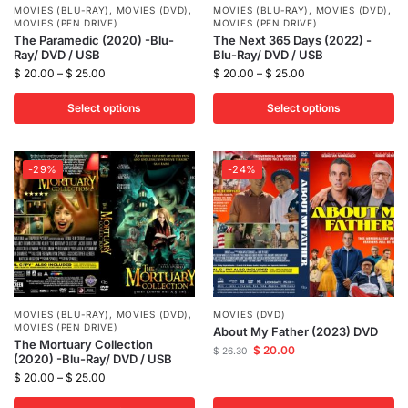
MOVIES (BLU-RAY)
,
MOVIES (DVD)
,
MOVIES (BLU-RAY)
,
MOVIES (DVD)
,
MOVIES (PEN DRIVE)
MOVIES (PEN DRIVE)
The Paramedic (2020) -Blu-
The Next 365 Days (2022) -
Ray/ DVD / USB
Blu-Ray/ DVD / USB
$
20.00
–
$
25.00
$
20.00
–
$
25.00
Select options
Select options
-29%
-24%
MOVIES (BLU-RAY)
,
MOVIES (DVD)
,
MOVIES (DVD)
MOVIES (PEN DRIVE)
About My Father (2023) DVD
The Mortuary Collection
$
20.00
$
26.30
(2020) -Blu-Ray/ DVD / USB
$
20.00
–
$
25.00