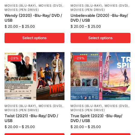
MOVIES (BLU-RAY)
,
MOVIES (DVD)
,
MOVIES (BLU-RAY)
,
MOVIES (DVD)
,
MOVIES (PEN DRIVE)
MOVIES (PEN DRIVE)
Wendy (2020) -Blu-Ray/ DVD /
Unbelievable (2020) -Blu-Ray/
USB
DVD / USB
$
20.00
–
$
25.00
$
20.00
–
$
25.00
Select options
Select options
-29%
-29%
MOVIES (BLU-RAY)
,
MOVIES (DVD)
,
MOVIES (BLU-RAY)
,
MOVIES (DVD)
,
MOVIES (PEN DRIVE)
MOVIES (PEN DRIVE)
Twist (2021) -Blu-Ray/ DVD /
True Spirit (2023) -Blu-Ray/
USB
DVD / USB
$
20.00
–
$
25.00
$
20.00
–
$
25.00