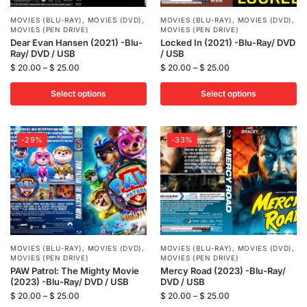
MOVIES (BLU-RAY)
,
MOVIES (DVD)
,
MOVIES (BLU-RAY)
,
MOVIES (DVD)
,
MOVIES (PEN DRIVE)
MOVIES (PEN DRIVE)
Dear Evan Hansen (2021) -Blu-
Locked In (2021) -Blu-Ray/ DVD
Ray/ DVD / USB
/ USB
$
20.00
–
$
25.00
$
20.00
–
$
25.00
Select options
Select options
-29%
-33%
MOVIES (BLU-RAY)
,
MOVIES (DVD)
,
MOVIES (BLU-RAY)
,
MOVIES (DVD)
,
MOVIES (PEN DRIVE)
MOVIES (PEN DRIVE)
PAW Patrol: The Mighty Movie
Mercy Road (2023) -Blu-Ray/
(2023) -Blu-Ray/ DVD / USB
DVD / USB
$
20.00
–
$
25.00
$
20.00
–
$
25.00