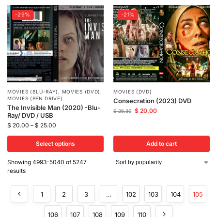
-29%
-21%
MOVIES (BLU-RAY)
,
MOVIES (DVD)
,
MOVIES (DVD)
MOVIES (PEN DRIVE)
Consecration (2023) DVD
The Invisible Man (2020) -Blu-
$
20.00
$
25.30
Ray/ DVD / USB
$
20.00
–
$
25.00
Select options
Add to cart
Showing 4993–5040 of 5247
results
1
2
3
…
102
103
104
105
106
107
108
109
110