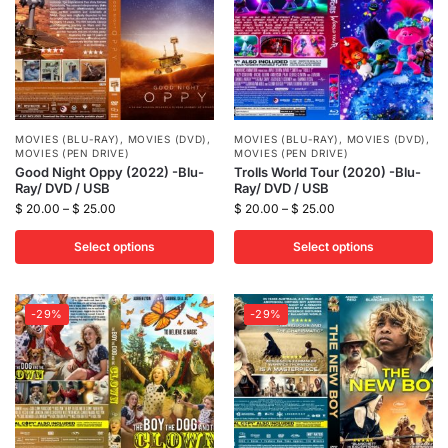
MOVIES (BLU-RAY)
,
MOVIES (DVD)
,
MOVIES (BLU-RAY)
,
MOVIES (DVD)
,
MOVIES (PEN DRIVE)
MOVIES (PEN DRIVE)
Good Night Oppy (2022) -Blu-
Trolls World Tour (2020) -Blu-
Ray/ DVD / USB
Ray/ DVD / USB
$
20.00
–
$
25.00
$
20.00
–
$
25.00
Select options
Select options
-29%
-29%