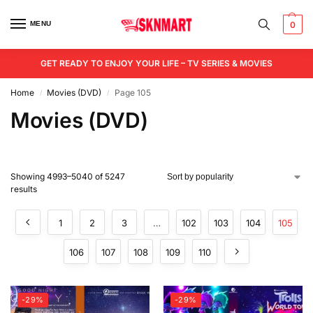
MENU
0
GET READY TO ENJOY YOUR LIFE – TV SERIES & MOVIES
Home
Movies (DVD)
Page 105
/
/
Movies (DVD)
Showing 4993–5040 of 5247
results
1
2
3
…
102
103
104
105
106
107
108
109
110
-29%
-29%