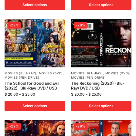
Select options
Select options
-29%
-29%
MOVIES (BLU-RAY)
,
MOVIES (DVD)
,
MOVIES (BLU-RAY)
,
MOVIES (DVD)
,
MOVIES (PEN DRIVE)
MOVIES (PEN DRIVE)
The School for Good and Evil
The Reckoning (2020) -Blu-
(2022) -Blu-Ray/ DVD / USB
Ray/ DVD / USB
$
20.00
–
$
25.00
$
20.00
–
$
25.00
Select options
Select options
-29%
-29%