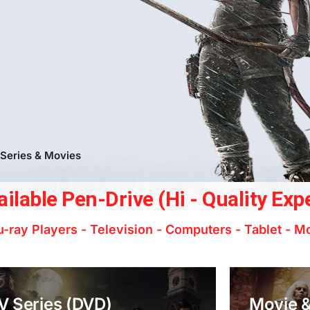
 Series & Movies
ilable Pen-Drive (Hi - Quality Exp
-ray Players - Television - Computers - Tablet - M
V Series (DVD)
Movie &