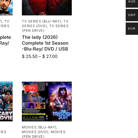
AUD
GBP
Y)
,
TV
TV SERIES (BLU-RAY)
,
TV
ERIES
SERIES (DVD)
,
TV SERIES
EUR
(PEN DRIVE)
plete
The lady (2026)
Ray/
Complete 1st Season
-Blu-Ray/ DVD / USB
$
25.50
–
$
27.00
-13%
MOVIES (BLU-RAY)
,
IES
MOVIES (DVD)
,
MOVIES
(PEN DRIVE)