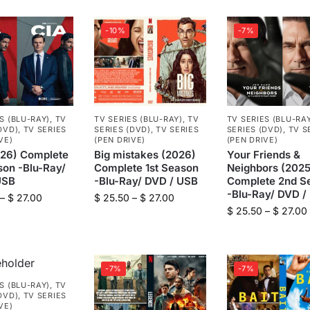
-10%
-7%
S (BLU-RAY)
,
TV
TV SERIES (BLU-RAY)
,
TV
TV SERIES (BLU-RA
DVD)
,
TV SERIES
SERIES (DVD)
,
TV SERIES
SERIES (DVD)
,
TV S
VE)
(PEN DRIVE)
(PEN DRIVE)
026) Complete
Big mistakes (2026)
Your Friends &
son -Blu-Ray/
Complete 1st Season
Neighbors (2025
USB
-Blu-Ray/ DVD / USB
Complete 2nd S
-Blu-Ray/ DVD /
–
$
27.00
$
25.50
–
$
27.00
$
25.50
–
$
27.00
-7%
-7%
S (BLU-RAY)
,
TV
DVD)
,
TV SERIES
VE)