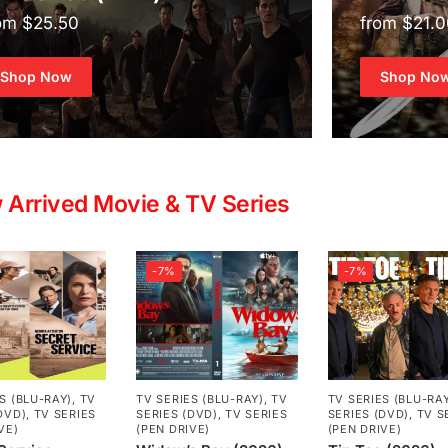
om $25.50
from $21.
Shop Now
Shop No
 Arrived Movie & TV Series
-7%
-7%
S (BLU-RAY)
,
TV
TV SERIES (BLU-RAY)
,
TV
TV SERIES (BLU-RA
DVD)
,
TV SERIES
SERIES (DVD)
,
TV SERIES
SERIES (DVD)
,
TV S
VE)
(PEN DRIVE)
(PEN DRIVE)