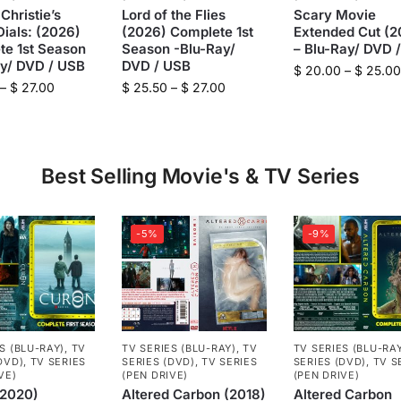
Christie’s
Lord of the Flies
Scary Movie
ials: (2026)
(2026) Complete 1st
Extended Cut (2
te 1st Season
Season -Blu-Ray/
– Blu-Ray/ DVD 
ay/ DVD / USB
DVD / USB
$
20.00
–
$
25.00
–
$
27.00
$
25.50
–
$
27.00
Best Selling Movie's & TV Series
-5%
-9%
S (BLU-RAY)
,
TV
TV SERIES (BLU-RAY)
,
TV
TV SERIES (BLU-RA
DVD)
,
TV SERIES
SERIES (DVD)
,
TV SERIES
SERIES (DVD)
,
TV S
VE)
(PEN DRIVE)
(PEN DRIVE)
(2020)
Altered Carbon (2018)
Altered Carbon