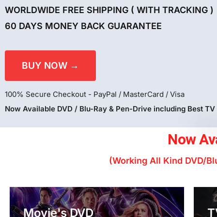
WORLDWIDE FREE SHIPPING ( WITH TRACKING )
60 DAYS MONEY BACK GUARANTEE
BUY NOW →
100% Secure Checkout - PayPal / MasterCard / Visa
Now Available DVD / Blu-Ray & Pen-Drive including Best TV
Now Ava
(Working All Kind DVD/Blu
Movie's DVD
T