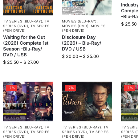
Industr
Comple
-Blu-R
TV SERIES (BLU-RAY)
,
TV
MOVIES (BLU-RAY)
,
$
25.50
SERIES (DVD)
,
TV SERIES
MOVIES (DVD)
,
MOVIES
(PEN DRIVE)
(PEN DRIVE)
Waiting for the Out
Disclosure Day
(2026) Complete 1st
(2026) – Blu-Ray/
Season -Blu-Ray/
DVD / USB
DVD / USB
$
20.00
–
$
25.00
$
25.50
–
$
27.00
-7%
-7%
-7%
TV SERIES (BLU-RAY)
,
TV
TV SERIES (BLU-RAY)
,
TV
TV SERIE
SERIES (DVD)
,
TV SERIES
SERIES (DVD)
,
TV SERIES
SERIES (
(PEN DRIVE)
(PEN DRIVE)
(PEN DRI