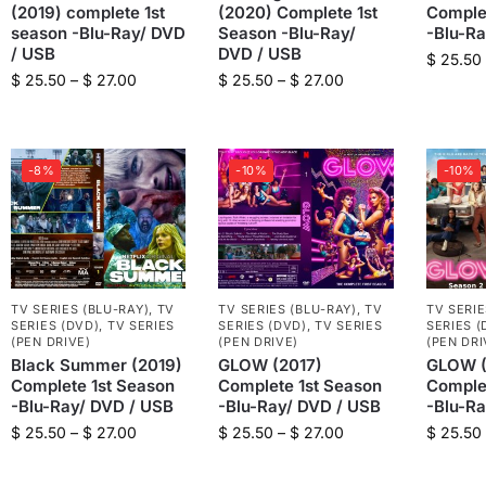
(2019) complete 1st
(2020) Complete 1st
Comple
season -Blu-Ray/ DVD
Season -Blu-Ray/
-Blu-R
/ USB
DVD / USB
$
25.50
$
25.50
–
$
27.00
$
25.50
–
$
27.00
-8%
-10%
-10%
TV SERIES (BLU-RAY)
,
TV
TV SERIES (BLU-RAY)
,
TV
TV SERIE
SERIES (DVD)
,
TV SERIES
SERIES (DVD)
,
TV SERIES
SERIES (
(PEN DRIVE)
(PEN DRIVE)
(PEN DRI
Black Summer (2019)
GLOW (2017)
GLOW (
Complete 1st Season
Complete 1st Season
Comple
-Blu-Ray/ DVD / USB
-Blu-Ray/ DVD / USB
-Blu-R
$
25.50
–
$
27.00
$
25.50
–
$
27.00
$
25.50