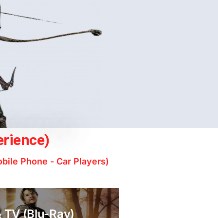
erience)
obile Phone - Car Players)
 TV (Blu-Ray)