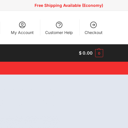
Free Shipping Available (Economy)
My Account
Customer Help
Checkout
$
0.00
0