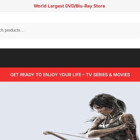
World Largest DVD/Blu-Ray Store
Search
GET READY TO ENJOY YOUR LIFE – TV SERIES & MOVIES