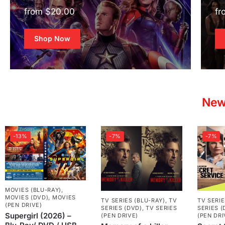
from $20.00
fr
Shop Now
New
-13%
-7%
-7%
MOVIES (BLU-RAY)
,
MOVIES (DVD)
,
MOVIES
TV SERIES (BLU-RAY)
,
TV
TV SERIE
(PEN DRIVE)
SERIES (DVD)
,
TV SERIES
SERIES (
Supergirl (2026) –
(PEN DRIVE)
(PEN DRI