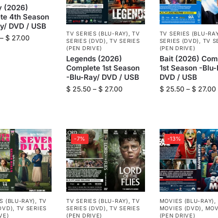
y (2026)
te 4th Season
ay/ DVD / USB
TV SERIES (BLU-RAY)
,
TV
TV SERIES (BLU-RA
–
$
27.00
SERIES (DVD)
,
TV SERIES
SERIES (DVD)
,
TV S
(PEN DRIVE)
(PEN DRIVE)
Legends (2026)
Bait (2026) Com
Complete 1st Season
1st Season -Blu-
-Blu-Ray/ DVD / USB
DVD / USB
$
25.50
–
$
27.00
$
25.50
–
$
27.00
-7%
-13%
S (BLU-RAY)
,
TV
TV SERIES (BLU-RAY)
,
TV
MOVIES (BLU-RAY)
,
DVD)
,
TV SERIES
SERIES (DVD)
,
TV SERIES
MOVIES (DVD)
,
MOV
VE)
(PEN DRIVE)
(PEN DRIVE)