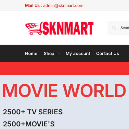
Mail Us
:
admin@sknmart.com
Home
Shop
My account
Contact Us
MOVIE WORLD
2500+ TV SERIES
2500+MOVIE'S