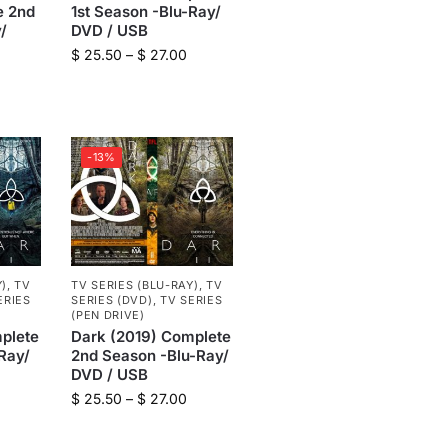
e 2nd
1st Season -Blu-Ray/
/
DVD / USB
$
25.50
–
$
27.00
-13%
Y)
,
TV
TV SERIES (BLU-RAY)
,
TV
ERIES
SERIES (DVD)
,
TV SERIES
(PEN DRIVE)
plete
Dark (2019) Complete
Ray/
2nd Season -Blu-Ray/
DVD / USB
$
25.50
–
$
27.00