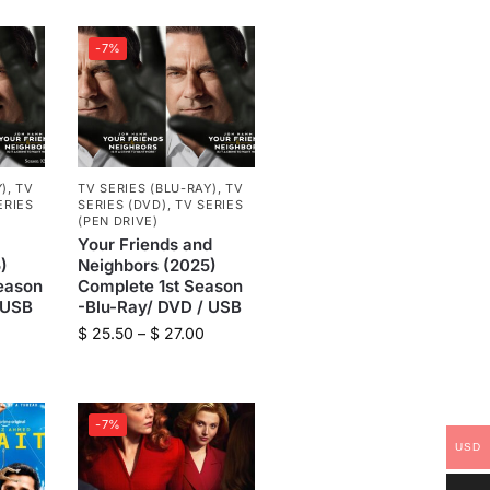
-7%
Y)
,
TV
TV SERIES (BLU-RAY)
,
TV
ERIES
SERIES (DVD)
,
TV SERIES
(PEN DRIVE)
Your Friends and
)
Neighbors (2025)
eason
Complete 1st Season
 USB
-Blu-Ray/ DVD / USB
$
25.50
–
$
27.00
-7%
USD