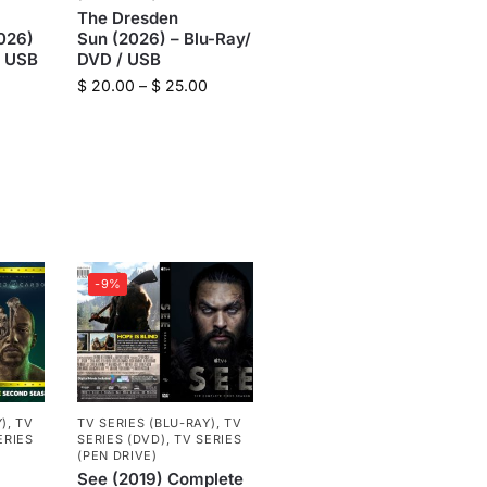
The Dresden
026)
Sun (2026) – Blu-Ray/
/ USB
DVD / USB
$
20.00
–
$
25.00
-9%
Y)
,
TV
TV SERIES (BLU-RAY)
,
TV
ERIES
SERIES (DVD)
,
TV SERIES
(PEN DRIVE)
See (2019) Complete