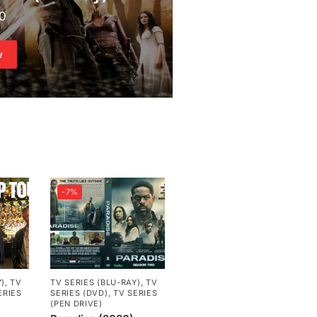
00
w
-7%
Y)
,
TV
TV SERIES (BLU-RAY)
,
TV
ERIES
SERIES (DVD)
,
TV SERIES
(PEN DRIVE)