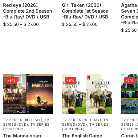
Red eye (2026)
Girl Taken (2026)
Agatha 
Complete 2nd Season
Complete 1st Season
Seven D
-Blu-Ray/ DVD / USB
-Blu-Ray/ DVD / USB
Comple
-Blu-R
$
25.50
–
$
27.00
$
25.50
–
$
27.00
$
25.50
-9%
-9%
-5%
TV SERIES (BLU-RAY)
,
TV
TV SERIES (BLU-RAY)
,
TV
TV SERIE
SERIES (DVD)
,
TV SERIES
SERIES (DVD)
,
TV SERIES
SERIES (
(PEN DRIVE)
(PEN DRIVE)
(PEN DRI
The Mandalorian
The English Game
Curon 