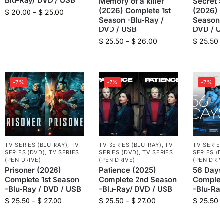
Blu-Ray/ DVD / USB
Memory of a killer
Secret 
(2026) Complete 1st
(2026) 
$
20.00
–
$
25.00
Season -Blu-Ray /
Season 
DVD / USB
DVD / 
$
25.50
–
$
26.00
$
25.50
-7%
-7%
-7%
TV SERIES (BLU-RAY)
,
TV
TV SERIES (BLU-RAY)
,
TV
TV SERIE
SERIES (DVD)
,
TV SERIES
SERIES (DVD)
,
TV SERIES
SERIES (
(PEN DRIVE)
(PEN DRIVE)
(PEN DRI
Prisoner (2026)
Patience (2025)
56 Day
Complete 1st Season
Complete 2nd Season
Comple
-Blu-Ray / DVD / USB
-Blu-Ray/ DVD / USB
-Blu-Ra
$
25.50
–
$
27.00
$
25.50
–
$
27.00
$
25.50