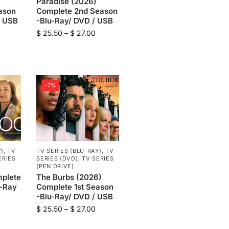
Paradise (2026)
ason
Complete 2nd Season
/ USB
-Blu-Ray/ DVD / USB
$
25.50
–
$
27.00
-7%
Y)
,
TV
TV SERIES (BLU-RAY)
,
TV
ERIES
SERIES (DVD)
,
TV SERIES
(PEN DRIVE)
plete
The Burbs (2026)
u-Ray
Complete 1st Season
-Blu-Ray/ DVD / USB
$
25.50
–
$
27.00