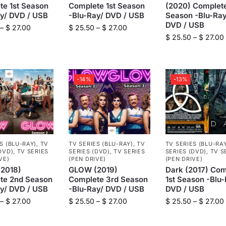
te 1st Season
Complete 1st Season
(2020) Complet
ay/ DVD / USB
-Blu-Ray/ DVD / USB
Season -Blu-Ray
DVD / USB
–
$
27.00
$
25.50
–
$
27.00
$
25.50
–
$
27.00
-14%
-13%
S (BLU-RAY)
,
TV
TV SERIES (BLU-RAY)
,
TV
TV SERIES (BLU-RA
DVD)
,
TV SERIES
SERIES (DVD)
,
TV SERIES
SERIES (DVD)
,
TV S
VE)
(PEN DRIVE)
(PEN DRIVE)
2018)
GLOW (2019)
Dark (2017) Com
te 2nd Season
Complete 3rd Season
1st Season -Blu-
ay/ DVD / USB
-Blu-Ray/ DVD / USB
DVD / USB
–
$
27.00
$
25.50
–
$
27.00
$
25.50
–
$
27.00