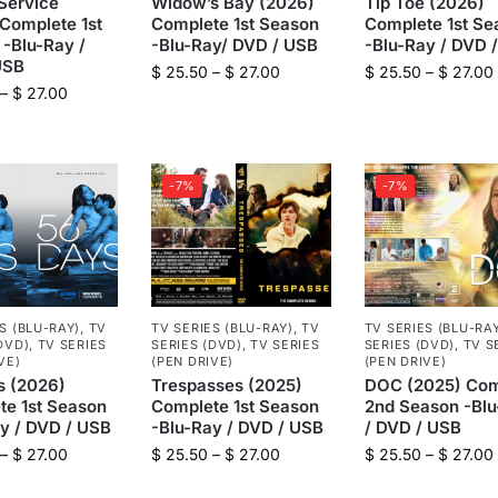
Service
Widow’s Bay (2026)
Tip Toe (2026)
Complete 1st
Complete 1st Season
Complete 1st Se
-Blu-Ray /
-Blu-Ray/ DVD / USB
-Blu-Ray / DVD 
USB
$
25.50
–
$
27.00
$
25.50
–
$
27.00
–
$
27.00
-7%
-7%
S (BLU-RAY)
,
TV
TV SERIES (BLU-RAY)
,
TV
TV SERIES (BLU-RA
DVD)
,
TV SERIES
SERIES (DVD)
,
TV SERIES
SERIES (DVD)
,
TV S
VE)
(PEN DRIVE)
(PEN DRIVE)
s (2026)
Trespasses (2025)
DOC (2025) Com
te 1st Season
Complete 1st Season
2nd Season -Bl
y / DVD / USB
-Blu-Ray / DVD / USB
/ DVD / USB
–
$
27.00
$
25.50
–
$
27.00
$
25.50
–
$
27.00