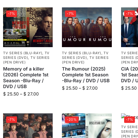
-7%
-7%
-7%
TV SERIES (BLU-RAY)
,
TV
TV SERIES (BLU-RAY)
,
TV
TV SERIE
SERIES (DVD)
,
TV SERIES
SERIES (DVD)
,
TV SERIES
SERIES (
(PEN DRIVE)
(PEN DRIVE)
(PEN DRI
Memory of a killer
The Rumour (2025)
CIA (2
(2026) Complete 1st
Complete 1st Season
1st Sea
Season -Blu-Ray /
-Blu-Ray / DVD / USB
DVD / 
DVD / USB
$
25.50
–
$
27.00
$
25.50
$
25.50
–
$
27.00
-7%
-20%
-7%
TV SERIE
SERIES (
(PEN DRI