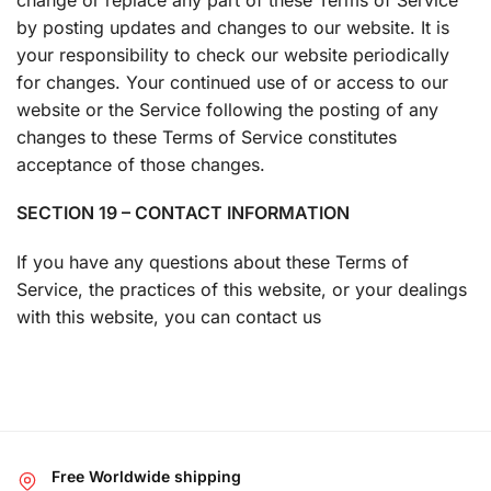
by posting updates and changes to our website. It is
your responsibility to check our website periodically
for changes. Your continued use of or access to our
website or the Service following the posting of any
changes to these Terms of Service constitutes
acceptance of those changes.
SECTION 19 – CONTACT INFORMATION
If you have any questions about these Terms of
Service, the practices of this website, or your dealings
with this website, you can contact us
Free Worldwide shipping