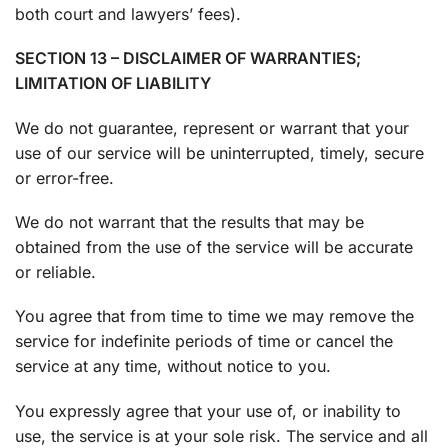
both court and lawyers’ fees).
SECTION 13 – DISCLAIMER OF WARRANTIES;
LIMITATION OF LIABILITY
We do not guarantee, represent or warrant that your
use of our service will be uninterrupted, timely, secure
or error-free.
We do not warrant that the results that may be
obtained from the use of the service will be accurate
or reliable.
You agree that from time to time we may remove the
service for indefinite periods of time or cancel the
service at any time, without notice to you.
You expressly agree that your use of, or inability to
use, the service is at your sole risk. The service and all