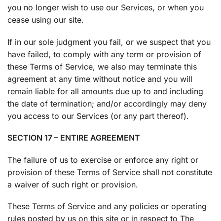
you no longer wish to use our Services, or when you
cease using our site.
If in our sole judgment you fail, or we suspect that you
have failed, to comply with any term or provision of
these Terms of Service, we also may terminate this
agreement at any time without notice and you will
remain liable for all amounts due up to and including
the date of termination; and/or accordingly may deny
you access to our Services (or any part thereof).
SECTION 17 – ENTIRE AGREEMENT
The failure of us to exercise or enforce any right or
provision of these Terms of Service shall not constitute
a waiver of such right or provision.
These Terms of Service and any policies or operating
rules posted by us on this site or in respect to The