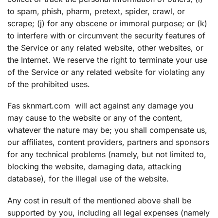
to spam, phish, pharm, pretext, spider, crawl, or
scrape; (j) for any obscene or immoral purpose; or (k)
to interfere with or circumvent the security features of
the Service or any related website, other websites, or
the Internet. We reserve the right to terminate your use
of the Service or any related website for violating any
of the prohibited uses.
Fas sknmart.com will act against any damage you
may cause to the website or any of the content,
whatever the nature may be; you shall compensate us,
our affiliates, content providers, partners and sponsors
for any technical problems (namely, but not limited to,
blocking the website, damaging data, attacking
database), for the illegal use of the website.
Any cost in result of the mentioned above shall be
supported by you, including all legal expenses (namely