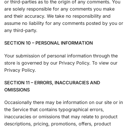
or third-parties as to the origin of any comments. You
are solely responsible for any comments you make
and their accuracy. We take no responsibility and
assume no liability for any comments posted by you or
any third-party.
SECTION 10 – PERSONAL INFORMATION
Your submission of personal information through the
store is governed by our Privacy Policy. To view our
Privacy Policy.
SECTION 11 – ERRORS, INACCURACIES AND
OMISSIONS
Occasionally there may be information on our site or in
the Service that contains typographical errors,
inaccuracies or omissions that may relate to product
descriptions, pricing, promotions, offers, product