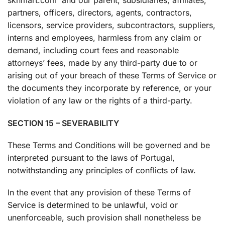
sknmart.com and our parent, subsidiaries, affiliates,
partners, officers, directors, agents, contractors,
licensors, service providers, subcontractors, suppliers,
interns and employees, harmless from any claim or
demand, including court fees and reasonable
attorneys’ fees, made by any third-party due to or
arising out of your breach of these Terms of Service or
the documents they incorporate by reference, or your
violation of any law or the rights of a third-party.
SECTION 15 – SEVERABILITY
These Terms and Conditions will be governed and be
interpreted pursuant to the laws of Portugal,
notwithstanding any principles of conflicts of law.
In the event that any provision of these Terms of
Service is determined to be unlawful, void or
unenforceable, such provision shall nonetheless be