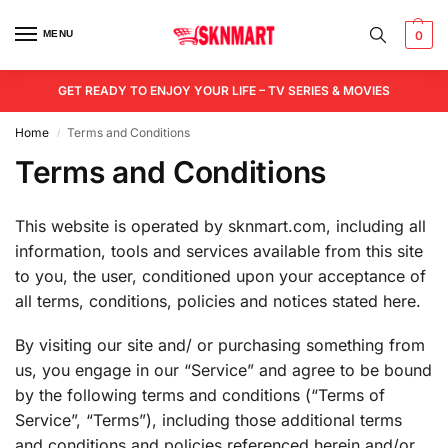
MENU
0
GET READY TO ENJOY YOUR LIFE – TV SERIES & MOVIES
Home
Terms and Conditions
/
Terms and Conditions
This website is operated by sknmart.com, including all
information, tools and services available from this site
to you, the user, conditioned upon your acceptance of
all terms, conditions, policies and notices stated here.
By visiting our site and/ or purchasing something from
us, you engage in our “Service” and agree to be bound
by the following terms and conditions (“Terms of
Service”, “Terms”), including those additional terms
and conditions and policies referenced herein and/or