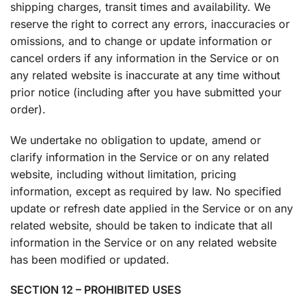
shipping charges, transit times and availability. We
reserve the right to correct any errors, inaccuracies or
omissions, and to change or update information or
cancel orders if any information in the Service or on
any related website is inaccurate at any time without
prior notice (including after you have submitted your
order).
We undertake no obligation to update, amend or
clarify information in the Service or on any related
website, including without limitation, pricing
information, except as required by law. No specified
update or refresh date applied in the Service or on any
related website, should be taken to indicate that all
information in the Service or on any related website
has been modified or updated.
SECTION 12 – PROHIBITED USES