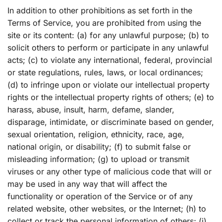
In addition to other prohibitions as set forth in the
Terms of Service, you are prohibited from using the
site or its content: (a) for any unlawful purpose; (b) to
solicit others to perform or participate in any unlawful
acts; (c) to violate any international, federal, provincial
or state regulations, rules, laws, or local ordinances;
(d) to infringe upon or violate our intellectual property
rights or the intellectual property rights of others; (e) to
harass, abuse, insult, harm, defame, slander,
disparage, intimidate, or discriminate based on gender,
sexual orientation, religion, ethnicity, race, age,
national origin, or disability; (f) to submit false or
misleading information; (g) to upload or transmit
viruses or any other type of malicious code that will or
may be used in any way that will affect the
functionality or operation of the Service or of any
related website, other websites, or the Internet; (h) to
collect or track the personal information of others; (i)