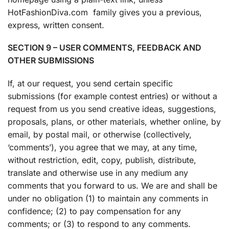
HotFashionDiva.com family gives you a previous,
express, written consent.
SECTION 9 – USER COMMENTS, FEEDBACK AND
OTHER SUBMISSIONS
If, at our request, you send certain specific
submissions (for example contest entries) or without a
request from us you send creative ideas, suggestions,
proposals, plans, or other materials, whether online, by
email, by postal mail, or otherwise (collectively,
‘comments’), you agree that we may, at any time,
without restriction, edit, copy, publish, distribute,
translate and otherwise use in any medium any
comments that you forward to us. We are and shall be
under no obligation (1) to maintain any comments in
confidence; (2) to pay compensation for any
comments; or (3) to respond to any comments.