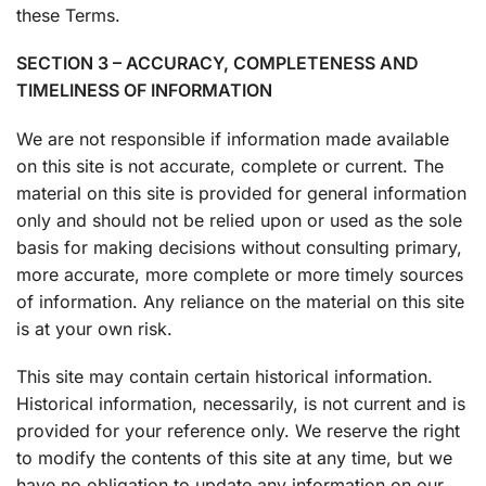
these Terms.
SECTION 3 – ACCURACY, COMPLETENESS AND
TIMELINESS OF INFORMATION
We are not responsible if information made available
on this site is not accurate, complete or current. The
material on this site is provided for general information
only and should not be relied upon or used as the sole
basis for making decisions without consulting primary,
more accurate, more complete or more timely sources
of information. Any reliance on the material on this site
is at your own risk.
This site may contain certain historical information.
Historical information, necessarily, is not current and is
provided for your reference only. We reserve the right
to modify the contents of this site at any time, but we
have no obligation to update any information on our