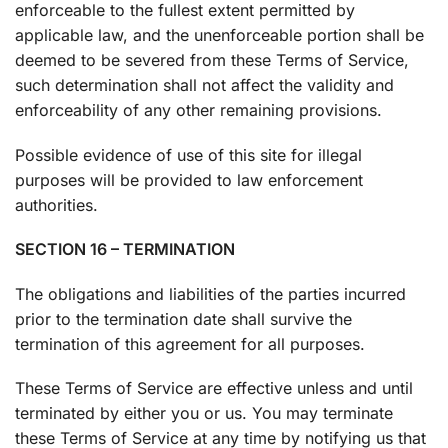
enforceable to the fullest extent permitted by
applicable law, and the unenforceable portion shall be
deemed to be severed from these Terms of Service,
such determination shall not affect the validity and
enforceability of any other remaining provisions.
Possible evidence of use of this site for illegal
purposes will be provided to law enforcement
authorities.
SECTION 16 – TERMINATION
The obligations and liabilities of the parties incurred
prior to the termination date shall survive the
termination of this agreement for all purposes.
These Terms of Service are effective unless and until
terminated by either you or us. You may terminate
these Terms of Service at any time by notifying us that