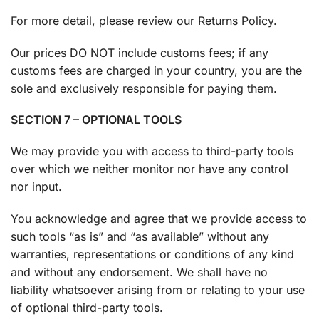
For more detail, please review our Returns Policy.
Our prices DO NOT include customs fees; if any
customs fees are charged in your country, you are the
sole and exclusively responsible for paying them.
SECTION 7 – OPTIONAL TOOLS
We may provide you with access to third-party tools
over which we neither monitor nor have any control
nor input.
You acknowledge and agree that we provide access to
such tools “as is” and “as available” without any
warranties, representations or conditions of any kind
and without any endorsement. We shall have no
liability whatsoever arising from or relating to your use
of optional third-party tools.