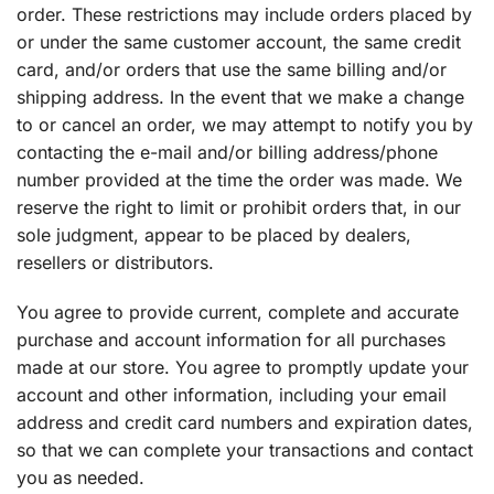
order. These restrictions may include orders placed by
or under the same customer account, the same credit
card, and/or orders that use the same billing and/or
shipping address. In the event that we make a change
to or cancel an order, we may attempt to notify you by
contacting the e-mail and/or billing address/phone
number provided at the time the order was made. We
reserve the right to limit or prohibit orders that, in our
sole judgment, appear to be placed by dealers,
resellers or distributors.
You agree to provide current, complete and accurate
purchase and account information for all purchases
made at our store. You agree to promptly update your
account and other information, including your email
address and credit card numbers and expiration dates,
so that we can complete your transactions and contact
you as needed.