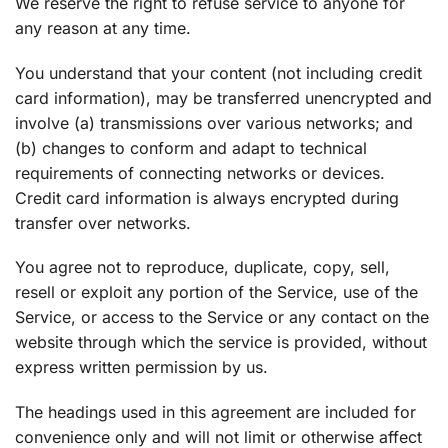
We reserve the right to refuse service to anyone for
any reason at any time.
You understand that your content (not including credit
card information), may be transferred unencrypted and
involve (a) transmissions over various networks; and
(b) changes to conform and adapt to technical
requirements of connecting networks or devices.
Credit card information is always encrypted during
transfer over networks.
You agree not to reproduce, duplicate, copy, sell,
resell or exploit any portion of the Service, use of the
Service, or access to the Service or any contact on the
website through which the service is provided, without
express written permission by us.
The headings used in this agreement are included for
convenience only and will not limit or otherwise affect