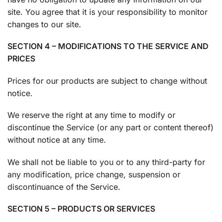
site. You agree that it is your responsibility to monitor
changes to our site.
SECTION 4 – MODIFICATIONS TO THE SERVICE AND
PRICES
Prices for our products are subject to change without
notice.
We reserve the right at any time to modify or
discontinue the Service (or any part or content thereof)
without notice at any time.
We shall not be liable to you or to any third-party for
any modification, price change, suspension or
discontinuance of the Service.
SECTION 5 – PRODUCTS OR SERVICES