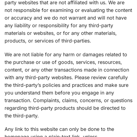
party websites that are not affiliated with us. We are
not responsible for examining or evaluating the content
or accuracy and we do not warrant and will not have
any liability or responsibility for any third-party
materials or websites, or for any other materials,
products, or services of third-parties.
We are not liable for any harm or damages related to
the purchase or use of goods, services, resources,
content, or any other transactions made in connection
with any third-party websites. Please review carefully
the third-party’s policies and practices and make sure
you understand them before you engage in any
transaction. Complaints, claims, concerns, or questions
regarding third-party products should be directed to
the third-party.
Any link to this website can only be done to the
homepage using a plain-text link, unless