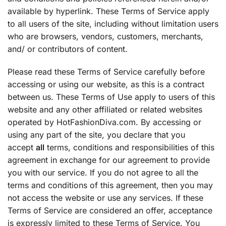
available by hyperlink. These Terms of Service apply
to all users of the site, including without limitation users
who are browsers, vendors, customers, merchants,
and/ or contributors of content.
Please read these Terms of Service carefully before
accessing or using our website, as this is a contract
between us. These Terms of Use apply to users of this
website and any other affiliated or related websites
operated by HotFashionDiva.com. By accessing or
using any part of the site, you declare that you
accept
all
terms, conditions and responsibilities of this
agreement in exchange for our agreement to provide
you with our service. If you do not agree to all the
terms and conditions of this agreement, then you may
not access the website or use any services. If these
Terms of Service are considered an offer, acceptance
is expressly limited to these Terms of Service. You