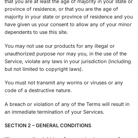
that you are at least the age of majority in your state or
province of residence, or that you are the age of
majority in your state or province of residence and you
have given us your consent to allow any of your minor
dependents to use this site.
You may not use our products for any illegal or
unauthorized purpose nor may you, in the use of the
Service, violate any laws in your jurisdiction (including
but not limited to copyright laws).
You must not transmit any worms or viruses or any
code of a destructive nature.
A breach or violation of any of the Terms will result in
an immediate termination of your Services.
SECTION 2 – GENERAL CONDITIONS