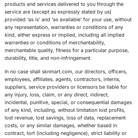
products and services delivered to you through the
service are (except as expressly stated by us)
provided ‘as is’ and ‘as available’ for your use, without
any representation, warranties or conditions of any
kind, either express or implied, including all implied
warranties or conditions of merchantability,
merchantable quality, fitness for a particular purpose,
durability, title, and non-infringement.
In no case shall sknmart.com, our directors, officers,
employees, affiliates, agents, contractors, interns,
suppliers, service providers or licensors be liable for
any injury, loss, claim, or any direct, indirect,
incidental, punitive, special, or consequential damages
of any kind, including, without limitation lost profits,
lost revenue, lost savings, loss of data, replacement
costs, or any similar damages, whether based in
contract, tort (including negligence), strict liability or