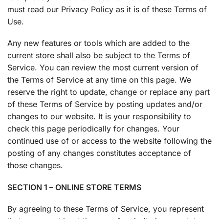
must read our Privacy Policy as it is of these Terms of
Use.
Any new features or tools which are added to the
current store shall also be subject to the Terms of
Service. You can review the most current version of
the Terms of Service at any time on this page. We
reserve the right to update, change or replace any part
of these Terms of Service by posting updates and/or
changes to our website. It is your responsibility to
check this page periodically for changes. Your
continued use of or access to the website following the
posting of any changes constitutes acceptance of
those changes.
SECTION 1 – ONLINE STORE TERMS
By agreeing to these Terms of Service, you represent