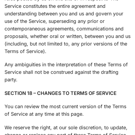
Service constitutes the entire agreement and
understanding between you and us and govern your
use of the Service, superseding any prior or
contemporaneous agreements, communications and
proposals, whether oral or written, between you and us
(including, but not limited to, any prior versions of the
Terms of Service).
Any ambiguities in the interpretation of these Terms of
Service shall not be construed against the drafting
party.
SECTION 18 – CHANGES TO TERMS OF SERVICE
You can review the most current version of the Terms
of Service at any time at this page.
We reserve the right, at our sole discretion, to update,
change or replace any part of these Terms of Service