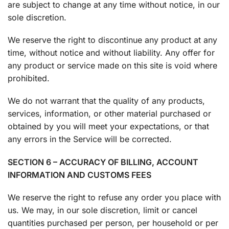
are subject to change at any time without notice, in our
sole discretion.
We reserve the right to discontinue any product at any
time, without notice and without liability. Any offer for
any product or service made on this site is void where
prohibited.
We do not warrant that the quality of any products,
services, information, or other material purchased or
obtained by you will meet your expectations, or that
any errors in the Service will be corrected.
SECTION 6 – ACCURACY OF BILLING, ACCOUNT
INFORMATION AND CUSTOMS FEES
We reserve the right to refuse any order you place with
us. We may, in our sole discretion, limit or cancel
quantities purchased per person, per household or per