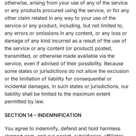
otherwise, arising from your use of any of the service
or any products procured using the service, or for any
other claim related in any way to your use of the
service or any product, including, but not limited to,
any errors or omissions in any content, or any loss or
damage of any kind incurred as a result of the use of
the service or any content (or product) posted,
transmitted, or otherwise made available via the
service, even if advised of their possibility. Because
some states or jurisdictions do not allow the exclusion
or the limitation of liability for consequential or
incidental damages, in such states or jurisdictions, our
liability shall be limited to the maximum extent
permitted by law.
SECTION 14 – INDEMNIFICATION
You agree to indemnify, defend and hold harmless