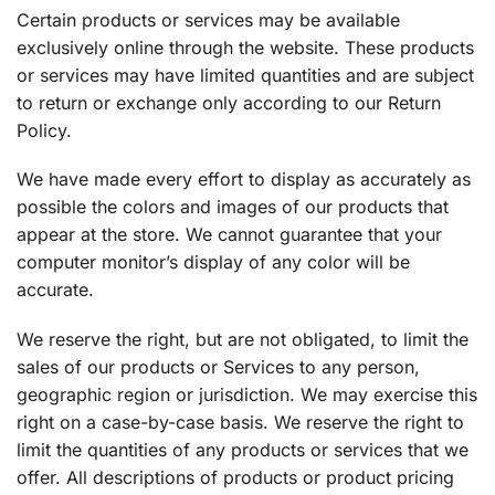
Certain products or services may be available
exclusively online through the website. These products
or services may have limited quantities and are subject
to return or exchange only according to our Return
Policy.
We have made every effort to display as accurately as
possible the colors and images of our products that
appear at the store. We cannot guarantee that your
computer monitor’s display of any color will be
accurate.
We reserve the right, but are not obligated, to limit the
sales of our products or Services to any person,
geographic region or jurisdiction. We may exercise this
right on a case-by-case basis. We reserve the right to
limit the quantities of any products or services that we
offer. All descriptions of products or product pricing