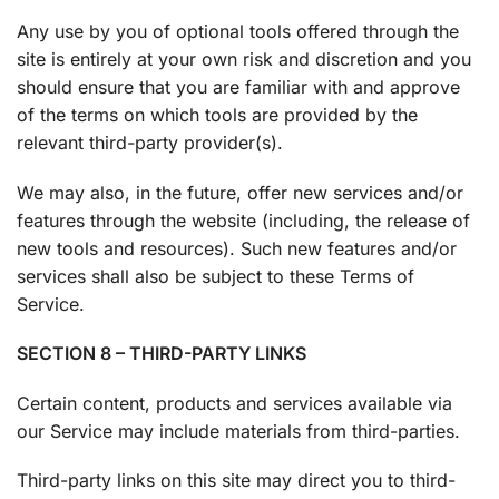
Any use by you of optional tools offered through the
site is entirely at your own risk and discretion and you
should ensure that you are familiar with and approve
of the terms on which tools are provided by the
relevant third-party provider(s).
We may also, in the future, offer new services and/or
features through the website (including, the release of
new tools and resources). Such new features and/or
services shall also be subject to these Terms of
Service.
SECTION 8 – THIRD-PARTY LINKS
Certain content, products and services available via
our Service may include materials from third-parties.
Third-party links on this site may direct you to third-