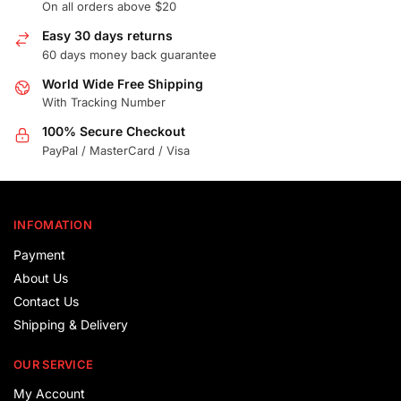
On all orders above $20
Easy 30 days returns
60 days money back guarantee
World Wide Free Shipping
With Tracking Number
100% Secure Checkout
PayPal / MasterCard / Visa
INFOMATION
Payment
About Us
Contact Us
Shipping & Delivery
OUR SERVICE
My Account