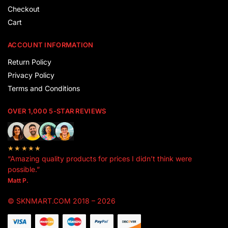
Checkout
Cart
ACCOUNT INFORMATION
Return Policy
Privacy Policy
Terms and Conditions
OVER 1,000 5-STAR REVIEWS
★★★★★
“Amazing quality products for prices I didn’t think were
possible.”
Matt P.
© SKNMART.COM 2018 – 2026