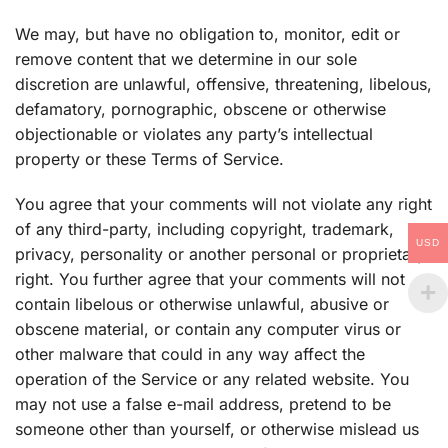
We may, but have no obligation to, monitor, edit or
remove content that we determine in our sole
discretion are unlawful, offensive, threatening, libelous,
defamatory, pornographic, obscene or otherwise
objectionable or violates any party’s intellectual
property or these Terms of Service.
You agree that your comments will not violate any right
of any third-party, including copyright, trademark,
USD
privacy, personality or another personal or proprietary
right. You further agree that your comments will not
contain libelous or otherwise unlawful, abusive or
obscene material, or contain any computer virus or
other malware that could in any way affect the
operation of the Service or any related website. You
may not use a false e-mail address, pretend to be
someone other than yourself, or otherwise mislead us