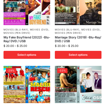
MOVIES (BLU-RAY)
,
MOVIES (DVD)
,
MOVIES (BLU-RAY)
,
MOVIES (DVD)
,
MOVIES (PEN DRIVE)
MOVIES (PEN DRIVE)
My Fake Boyfriend (2022) -Blu-
Marriage Story (2019) -Blu-Ray/
Ray/ DVD / USB
DVD / USB
$
20.00
–
$
25.00
$
20.00
–
$
25.00
Select options
Select options
-29%
-33%