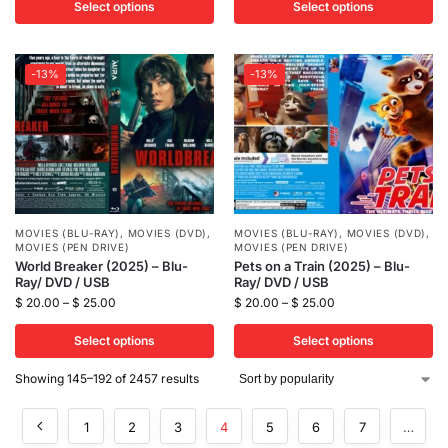
Select options
Select options
-13%
-13%
MOVIES (BLU-RAY)
,
MOVIES (DVD)
,
MOVIES (BLU-RAY)
,
MOVIES (DVD)
,
MOVIES (PEN DRIVE)
MOVIES (PEN DRIVE)
World Breaker (2025) – Blu-
Pets on a Train (2025) – Blu-
Ray/ DVD / USB
Ray/ DVD / USB
$
20.00
–
$
25.00
$
20.00
–
$
25.00
Select options
Select options
Showing 145–192 of 2457 results
1
2
3
4
5
6
7
…