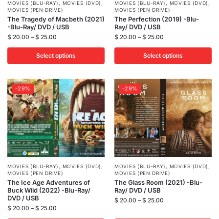
MOVIES (BLU-RAY)
,
MOVIES (DVD)
,
MOVIES (BLU-RAY)
,
MOVIES (DVD)
,
MOVIES (PEN DRIVE)
MOVIES (PEN DRIVE)
The Tragedy of Macbeth (2021)
The Perfection (2019) -Blu-
-Blu-Ray/ DVD / USB
Ray/ DVD / USB
$
20.00
–
$
25.00
$
20.00
–
$
25.00
Select options
Select options
-29%
-29%
MOVIES (BLU-RAY)
,
MOVIES (DVD)
,
MOVIES (BLU-RAY)
,
MOVIES (DVD)
,
MOVIES (PEN DRIVE)
MOVIES (PEN DRIVE)
The Ice Age Adventures of
The Glass Room (2021) -Blu-
Buck Wild (2022) -Blu-Ray/
Ray/ DVD / USB
DVD / USB
$
20.00
–
$
25.00
$
20.00
–
$
25.00