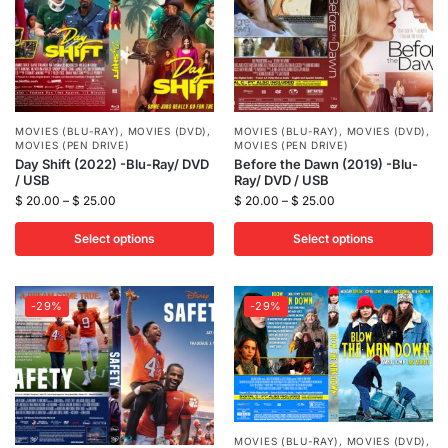
MOVIES (BLU-RAY)
,
MOVIES (DVD)
,
MOVIES (BLU-RAY)
,
MOVIES (DVD)
,
MOVIES (PEN DRIVE)
MOVIES (PEN DRIVE)
Day Shift (2022) -Blu-Ray/ DVD
Before the Dawn (2019) -Blu-
/ USB
Ray/ DVD / USB
$
20.00
–
$
25.00
$
20.00
–
$
25.00
Select options
Select options
-29%
-29%
MOVIES (BLU-RAY)
,
MOVIES (DVD)
,