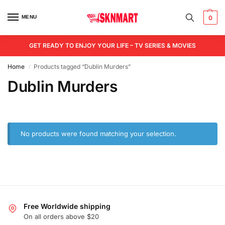
MENU
0
GET READY TO ENJOY YOUR LIFE – TV SERIES & MOVIES
Home
Products tagged “Dublin Murders”
/
Dublin Murders
No products were found matching your selection.
Free Worldwide shipping
On all orders above $20