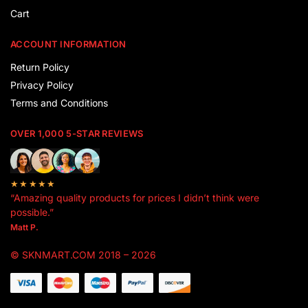
Cart
ACCOUNT INFORMATION
Return Policy
Privacy Policy
Terms and Conditions
OVER 1,000 5-STAR REVIEWS
★★★★★
“Amazing quality products for prices I didn’t think were
possible.”
Matt P.
© SKNMART.COM 2018 – 2026