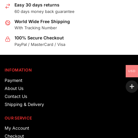
Easy 30 days returns
60 days money back guarantee
World Wide Free Shipping
With Tracking Number
100% Secure Checkout
PayPal / MasterCard / Visa
INFOMATION
USD
Payment
About Us
Contact Us
Shipping & Delivery
OUR SERVICE
My Account
Checkout