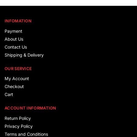
INFOMATION
Payment
About Us
Contact Us
Shipping & Delivery
OUR SERVICE
My Account
Checkout
Cart
ACCOUNT INFORMATION
Return Policy
Privacy Policy
Terms and Conditions