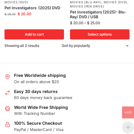
MOVIES (DVD)
MOVIES (BLU-RAY)
,
MOVIES (DVD)
,
MOVIES (PEN DRIVE)
Pet Investigators (2025) DVD
Pet Investigators (2025)- Blu-
$
20.00
$
26.30
Ray/ DVD / USB
$
20.00
–
$
25.00
Add to cart
Select options
Showing all 2 results
Free Worldwide shipping
On all orders above $20
Easy 30 days returns
60 days money back guarantee
World Wide Free Shipping
USD
With Tracking Number
100% Secure Checkout
PayPal / MasterCard / Visa