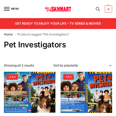
MENU
0
GET READY TO ENJOY YOUR LIFE – TV SERIES & MOVIES
Home
Products tagged “Pet Investigators”
/
Pet Investigators
Showing all 2 results
-24%
-13%