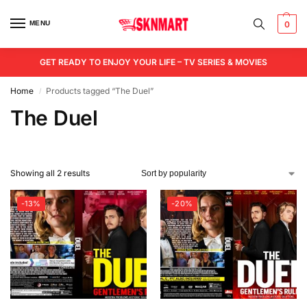
MENU
0
GET READY TO ENJOY YOUR LIFE – TV SERIES & MOVIES
Home
Products tagged “The Duel”
/
The Duel
Showing all 2 results
-13%
-20%