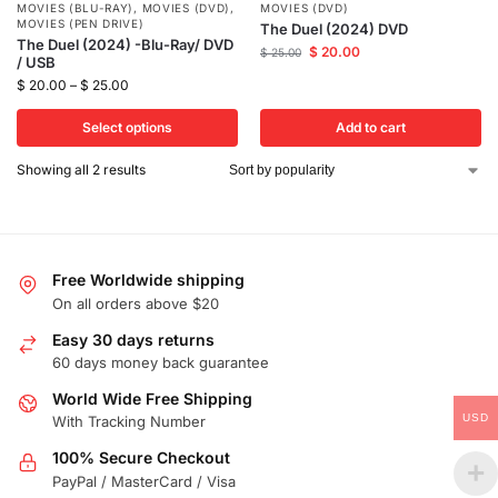
MOVIES (BLU-RAY)
,
MOVIES (DVD)
,
MOVIES (DVD)
MOVIES (PEN DRIVE)
The Duel (2024) DVD
The Duel (2024) -Blu-Ray/ DVD
$
20.00
$
25.00
/ USB
$
20.00
–
$
25.00
Select options
Add to cart
Showing all 2 results
Free Worldwide shipping
On all orders above $20
Easy 30 days returns
60 days money back guarantee
World Wide Free Shipping
USD
With Tracking Number
100% Secure Checkout
PayPal / MasterCard / Visa