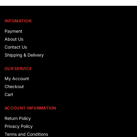
INFOMATION
Payment
About Us
Contact Us
Shipping & Delivery
OUR SERVICE
My Account
Checkout
Cart
ACCOUNT INFORMATION
Return Policy
Privacy Policy
Terms and Conditions