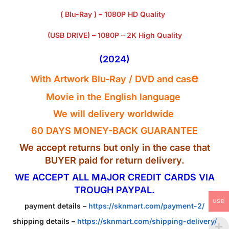
( Blu-Ray ) – 1080P HD Quality
(USB DRIVE) – 1080P – 2K High Quality
(2024)
e
With Artwork Blu-Ray / DVD and cas
Movie in the English
language
We will delivery worldwide
60 DAYS MONEY-BACK GUARANTEE
We accept returns but only in the case that
BUYER paid for return delivery.
WE ACCEPT ALL MAJOR CREDIT CARDS VIA
TROUGH PAYPAL.
USD
payment details –
https://sknmart.com/payment-2/
shipping details –
https://sknmart.com/shipping-delivery/