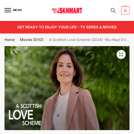
MENU
0
GET READY TO ENJOY YOUR LIFE – TV SERIES & MOVIES
Home
Movies (DVD)
A Scottish Love Scheme (2024) -Blu-Ray/ DVD / USB
/
/