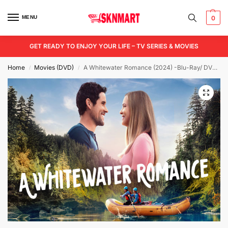
MENU
0
GET READY TO ENJOY YOUR LIFE – TV SERIES & MOVIES
Home
Movies (DVD)
A Whitewater Romance (2024) -Blu-Ray/ DVD / USB
/
/