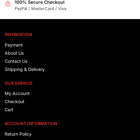
100% Secure Checkout
PayPal / MasterCard / Visa
INFOMATION
Payment
About Us
Contact Us
Shipping & Delivery
OUR SERVICE
My Account
Checkout
Cart
ACCOUNT INFORMATION
Return Policy