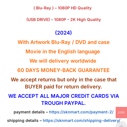
( Blu-Ray ) – 1080P HD Quality
(USB DRIVE) – 1080P – 2K High Quality
(2024)
With Artwork Blu-Ray / DVD and case
Movie in the English
language
We will delivery worldwide
60 DAYS MONEY-BACK GUARANTEE
We accept returns but only in the case that
BUYER paid for return delivery.
WE ACCEPT ALL MAJOR CREDIT CARDS VIA
TROUGH PAYPAL.
payment details –
https://sknmart.com/payment-2/
USD
shipping details –
https://sknmart.com/shipping-delivery/