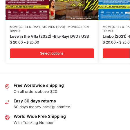
MOVIES (BLU-RAY)
,
MOVIES (DVD)
,
MOVIES (PEN
MOVIES (BLU-RA
DRIVE)
DRIVE)
Love in the Villa (2022) -Blu-Ray/ DVD / USB
Limbo (2021) -
$
20.00
–
$
25.00
$
20.00
–
$
25.0
Select options
Free Worldwide shipping
On all orders above $20
Easy 30 days returns
60 days money back guarantee
World Wide Free Shipping
With Tracking Number