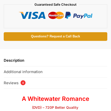
Guaranteed Safe Checkout
Questions? Request a Call Back
Description
Additional information
Reviews
0
A Whitewater Romance
(DVD) – 720P Better Quality