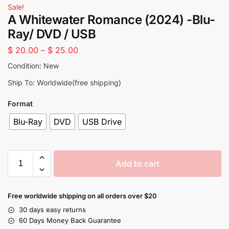
Sale!
A Whitewater Romance (2024) -Blu-
Ray/ DVD / USB
$
20.00
–
$
25.00
Condition: New
Ship To: Worldwide(free shipping)
Format
Blu-Ray
DVD
USB Drive
Add to cart
Free worldwide shipping on all orders over $20
30 days easy returns
60 Days Money Back Guarantee