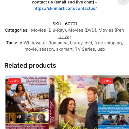
contact us (email and live chat) –
https://sknmart.com/contactus/
SKU:
60701
Categories:
Movies (Blu-Ray)
,
Movies (DVD)
,
Movies (Pen
Drive)
Tags:
A Whitewater Romance
,
bluray
,
dvd
,
free shipping
,
movie
,
season
,
sknmart
,
TV Series
,
usb
Related products
-29%
-29%