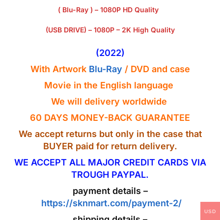
( Blu-Ray ) – 1080P HD Quality
(USB DRIVE) – 1080P – 2K High Quality
(2022)
With Artwork
Blu-Ray
/ DVD and case
Movie in the English
language
We will delivery worldwide
60 DAYS MONEY-BACK GUARANTEE
We accept returns but only in the case that
BUYER paid for return delivery.
WE ACCEPT ALL MAJOR CREDIT CARDS VIA
TROUGH PAYPAL.
payment details –
https://sknmart.com/payment-2/
USD
shipping details –