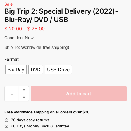
Sale!
Big Trip 2: Special Delivery (2022)-
Blu-Ray/ DVD / USB
$
20.00
–
$
25.00
Condition: New
Ship To: Worldwide(free shipping)
Format
Blu-Ray
DVD
USB Drive
Add to cart
Free worldwide shipping on all orders over $20
30 days easy returns
60 Days Money Back Guarantee