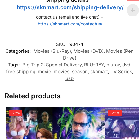
https://sknmart.com/shipping-delivery/
contact us (email and live chat) –
https://sknmart.com/contactus/
SKU:
90474
Categories:
Movies (Blu-Ray)
,
Movies (DVD)
,
Movies (Pen
Drive)
Tags:
Big Trip 2: Special Delivery
,
BLU-RAY
,
bluray
,
dvd
,
free shipping
,
movie
,
movies
,
season
,
sknmart
,
TV Series
,
usb
Related products
-22%
-22%