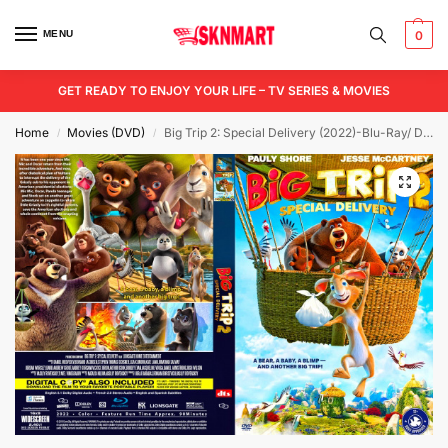
MENU
0
GET READY TO ENJOY YOUR LIFE – TV SERIES & MOVIES
Home
Movies (DVD)
Big Trip 2: Special Delivery (2022)-Blu-Ray/ DVD / USB
/
/