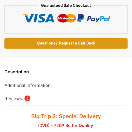
Guaranteed Safe Checkout
Questions? Request a Call Back
Description
Additional information
Reviews
0
Big Trip 2: Special Delivery
(DVD) – 720P Better Quality