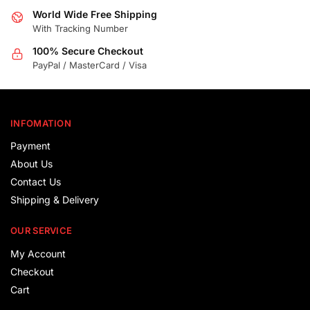
World Wide Free Shipping
With Tracking Number
100% Secure Checkout
PayPal / MasterCard / Visa
INFOMATION
Payment
About Us
Contact Us
Shipping & Delivery
OUR SERVICE
My Account
Checkout
Cart