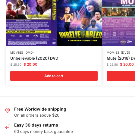
MOVIES (DVD)
MOVIES (DVD)
Unbelievable (2020) DVD
Mute (2018) D
$
20.00
$
20.00
$
25.50
$
25.50
Add to cart
Free Worldwide shipping
On all orders above $20
Easy 30 days returns
60 days money back guarantee