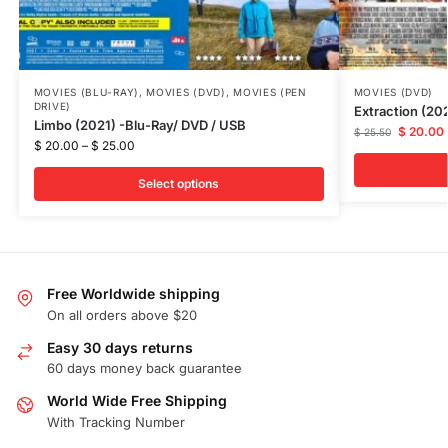
MOVIES (BLU-RAY)
,
MOVIES (DVD)
,
MOVIES (PEN
MOVIES (DVD)
DRIVE)
Extraction (20
Limbo (2021) -Blu-Ray/ DVD / USB
$
20.00
$
25.50
$
20.00
–
$
25.00
Select options
Free Worldwide shipping
On all orders above $20
Easy 30 days returns
60 days money back guarantee
World Wide Free Shipping
With Tracking Number