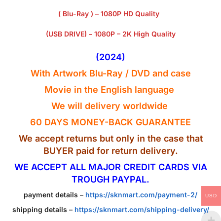
( Blu-Ray ) – 1080P HD Quality
(USB DRIVE) – 1080P – 2K High Quality
(2024)
With Artwork Blu-Ray / DVD and case
Movie in the English
language
We will delivery worldwide
60 DAYS MONEY-BACK GUARANTEE
We accept returns but only in the case that
BUYER paid for return delivery.
WE ACCEPT ALL MAJOR CREDIT CARDS VIA
TROUGH PAYPAL.
payment details –
https://sknmart.com/payment-2/
USD
shipping details –
https://sknmart.com/shipping-delivery/