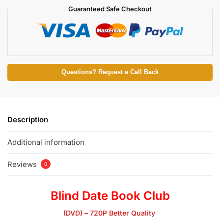
Guaranteed Safe Checkout
Questions? Request a Call Back
Description
Additional information
Reviews
0
Blind Date Book Club
(DVD) – 720P Better Quality