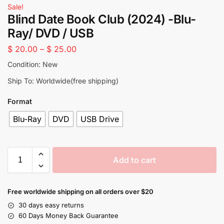
Sale!
Blind Date Book Club (2024) -Blu-
Ray/ DVD / USB
$
20.00
–
$
25.00
Condition: New
Ship To: Worldwide(free shipping)
Format
Blu-Ray
DVD
USB Drive
Add to cart
Free worldwide shipping on all orders over $20
30 days easy returns
60 Days Money Back Guarantee