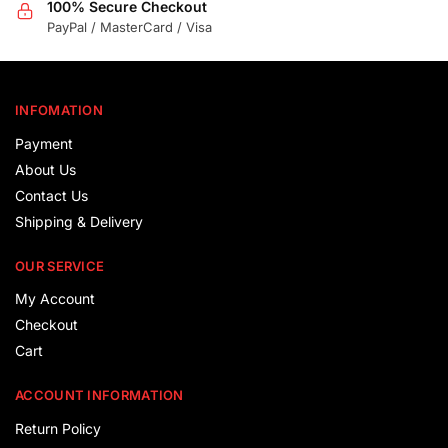
100% Secure Checkout
PayPal / MasterCard / Visa
INFOMATION
Payment
About Us
Contact Us
Shipping & Delivery
OUR SERVICE
My Account
Checkout
Cart
ACCOUNT INFORMATION
Return Policy