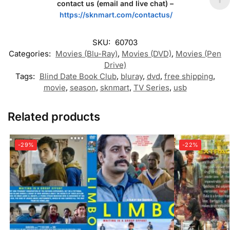
contact us (email and live chat) –
https://sknmart.com/contactus/
SKU:
60703
Categories:
Movies (Blu-Ray)
,
Movies (DVD)
,
Movies (Pen
Drive)
Tags:
Blind Date Book Club
,
bluray
,
dvd
,
free shipping
,
movie
,
season
,
sknmart
,
TV Series
,
usb
Related products
-29%
-22%