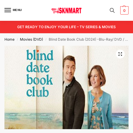
MENU
0
GET READY TO ENJOY YOUR LIFE – TV SERIES & MOVIES
Home
Movies (DVD)
Blind Date Book Club (2024) -Blu-Ray/ DVD / USB
/
/