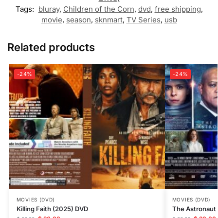
Tags:
bluray
,
Children of the Corn
,
dvd
,
free shipping
,
movie
,
season
,
sknmart
,
TV Series
,
usb
Related products
-24%
-24%
MOVIES (DVD)
MOVIES (DVD)
Killing Faith (2025) DVD
The Astronaut