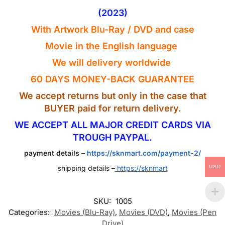
(2023)
With Artwork Blu-Ray
/ DVD
and case
Movie in the English
language
We will delivery worldwide
60 DAYS MONEY-BACK GUARANTEE
We accept returns but only in the case that
BUYER paid for return delivery.
WE ACCEPT ALL MAJOR CREDIT CARDS VIA
TROUGH PAYPAL.
payment details –
https://sknmart.com/payment-2/
USD
shipping details –
https://sknmart
SKU:
1005
Categories:
Movies (Blu-Ray)
,
Movies (DVD)
,
Movies (Pen
Drive)