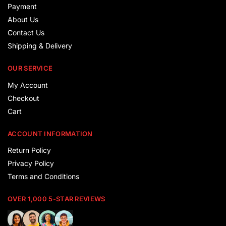
Payment
About Us
Contact Us
Shipping & Delivery
OUR SERVICE
My Account
Checkout
Cart
ACCOUNT INFORMATION
Return Policy
Privacy Policy
Terms and Conditions
OVER 1,000 5-STAR REVIEWS