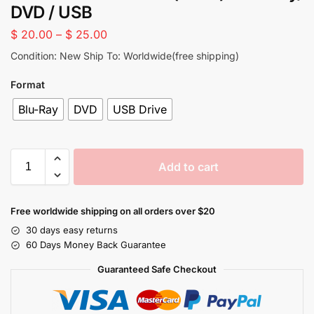
DVD / USB
$
20.00
–
$
25.00
Condition: New Ship To: Worldwide(free shipping)
Format
Blu-Ray
DVD
USB Drive
Add to cart
Free worldwide shipping on all orders over $20
30 days easy returns
60 Days Money Back Guarantee
Guaranteed Safe Checkout