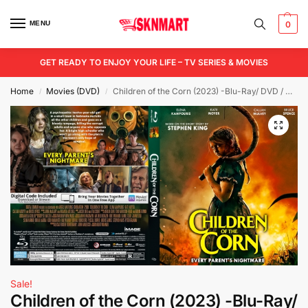
MENU
0
GET READY TO ENJOY YOUR LIFE – TV SERIES & MOVIES
Home
Movies (DVD)
Children of the Corn (2023) -Blu-Ray/ DVD / USB
/
/
Sale!
Children of the Corn (2023) -Blu-Ray/