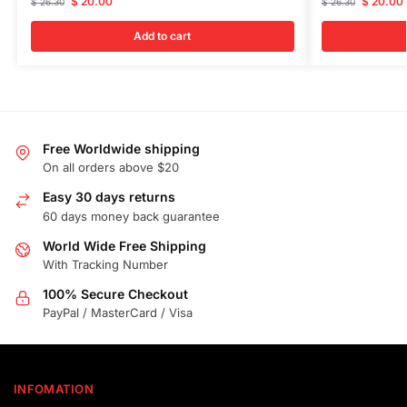
$
20.00
$
20.00
$
26.30
$
26.30
Add to cart
Free Worldwide shipping
On all orders above $20
Easy 30 days returns
60 days money back guarantee
World Wide Free Shipping
With Tracking Number
100% Secure Checkout
PayPal / MasterCard / Visa
INFOMATION