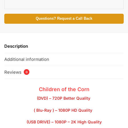
Questions? Request a Call Back
Description
Additional information
Reviews
0
Children of the Corn
(DVD) – 720P Better Quality
( Blu-Ray ) – 1080P HD Quality
(USB DRIVE) – 1080P – 2K High Quality