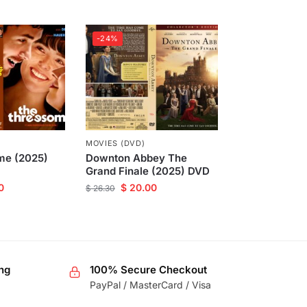
-24%
MOVIES (DVD)
me (2025)
Downton Abbey The
Grand Finale (2025) DVD
0
$
20.00
$
26.30
ng
100% Secure Checkout
PayPal / MasterCard / Visa