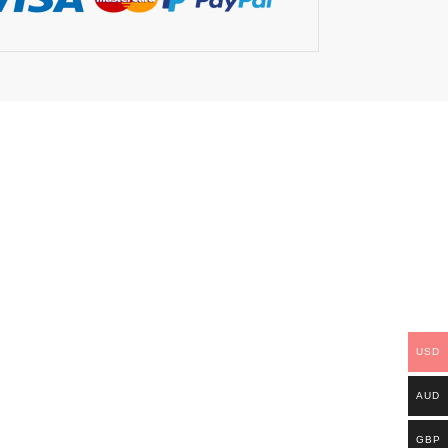
USD
AUD
GBP