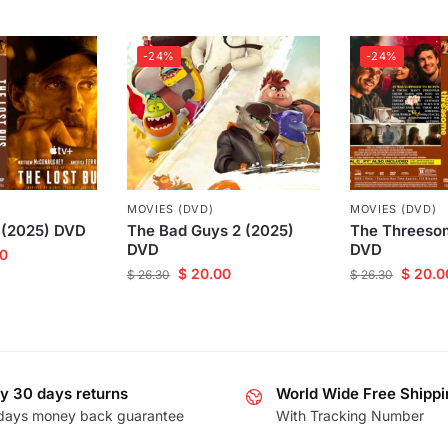
-24%
-24%
MOVIES (DVD)
MOVIES (DVD)
 (2025) DVD
The Bad Guys 2 (2025)
The Threeso
DVD
DVD
0
$
20.00
$
20.0
$
26.30
$
26.30
y 30 days returns
World Wide Free Shippi
days money back guarantee
With Tracking Number