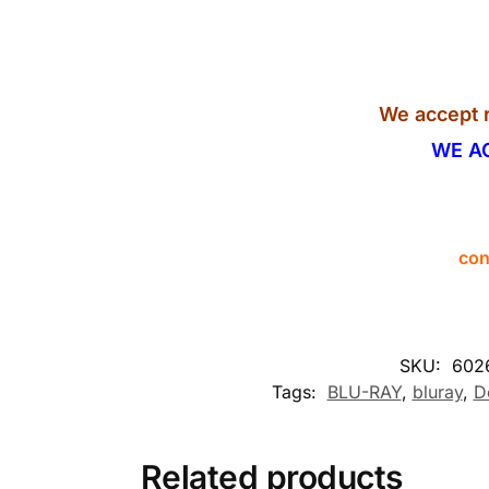
We accept r
WE A
con
SKU:
602
Tags:
BLU-RAY
,
bluray
,
D
Related products