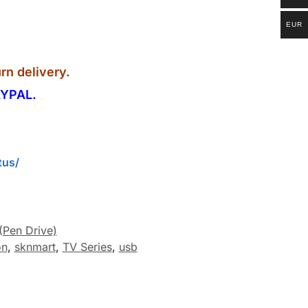
EUR
rn delivery.
YPAL.
tus/
(Pen Drive)
on
,
sknmart
,
TV Series
,
usb