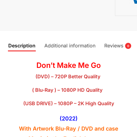
Description
Additional information
Reviews
0
Don’t Make Me Go
(DVD) – 720P Better Quality
( Blu-Ray ) – 1080P HD Quality
(USB DRIVE) – 1080P – 2K High Quality
(2022
)
With Artwork Blu-Ray / DVD and case