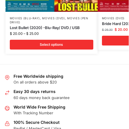
MOVIES (BLU-RAY)
,
MOVIES (DVD)
,
MOVIES (PEN
MOVIES (DVD)
DRIVE)
Bride Hard (2
Lost Bullet (2020) -Blu-Ray/ DVD / USB
$
20.00
$
26.30
$
20.00
–
$
25.00
Select options
Free Worldwide shipping
On all orders above $20
Easy 30 days returns
60 days money back guarantee
World Wide Free Shipping
With Tracking Number
100% Secure Checkout
PayPal / MasterCard / Visa