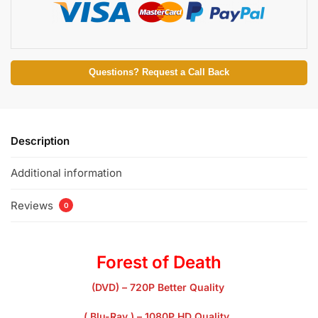
Questions? Request a Call Back
Description
Additional information
Reviews
0
Forest of Death
(DVD) – 720P Better Quality
( Blu-Ray ) – 1080P HD Quality