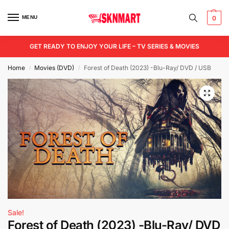
MENU
0
GET READY TO ENJOY YOUR LIFE – TV SERIES & MOVIES
Home
Movies (DVD)
Forest of Death (2023) -Blu-Ray/ DVD / USB
/
/
Sale!
Forest of Death (2023) -Blu-Ray/ DVD