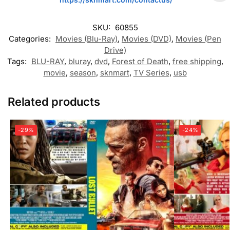
SKU:
60855
Categories:
Movies (Blu-Ray)
,
Movies (DVD)
,
Movies (Pen
Drive)
Tags:
BLU-RAY
,
bluray
,
dvd
,
Forest of Death
,
free shipping
,
movie
,
season
,
sknmart
,
TV Series
,
usb
Related products
-29%
-24%