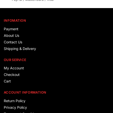
INFOMATION
Payment
About Us
Contact Us
Shipping & Delivery
OUR SERVICE
My Account
Checkout
Cart
ACCOUNT INFORMATION
Return Policy
Privacy Policy