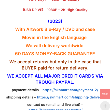
(USB DRIVE) – 1080P – 2K High Quality
(2023)
With Artwork Blu-Ray / DVD and case
Movie in the English
language
We will delivery worldwide
60 DAYS MONEY-BACK GUARANTEE
We accept returns but only in the case that
BUYER paid for return delivery.
WE ACCEPT ALL MAJOR CREDIT CARDS VIA
TROUGH PAYPAL.
payment details –
https://sknmart.com/payment-2/
USD
shipping details –
https://sknmart.com/shipping-delivery/
contact us (email and live chat) –
https://sknmart.com/contactus/