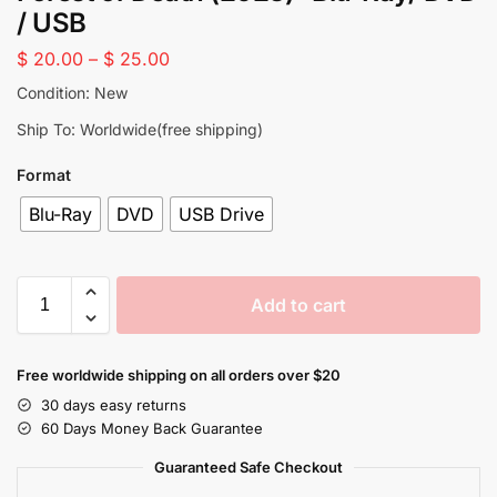
/ USB
$
20.00
–
$
25.00
Condition: New
Ship To: Worldwide(free shipping)
Format
Blu-Ray
DVD
USB Drive
Add to cart
Free worldwide shipping on all orders over $20
30 days easy returns
60 Days Money Back Guarantee
Guaranteed Safe Checkout