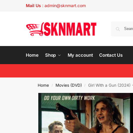
Mail Us
:
admin@sknmart.com
Home
Shop
My account
Contact Us
Home
Movies (DVD)
Girl With a Gun (2024)
/
/