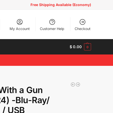
Free Shipping Available (Economy)
My Account
Customer Help
Checkout
$
0.00
0
 With a Gun
4) -Blu-Ray/
 / USB