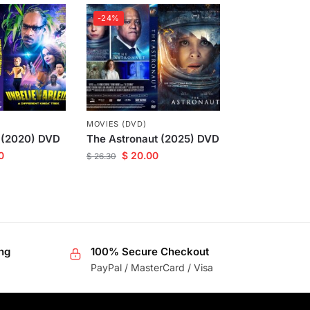
-24%
MOVIES (DVD)
 (2020) DVD
The Astronaut (2025) DVD
0
$
20.00
$
26.30
ng
100% Secure Checkout
PayPal / MasterCard / Visa