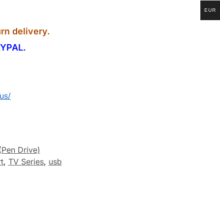
EUR
rn delivery.
YPAL.
us/
(Pen Drive)
t
,
TV Series
,
usb