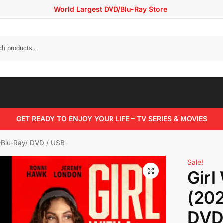
World Largest DVD/Blu-Ray Store
Search
GET READY TO ENJOY YOUR LIFE – TV SERIES & MOVIES
 -Blu-Ray/ DVD / USB
Sale!
Girl
(202
DVD