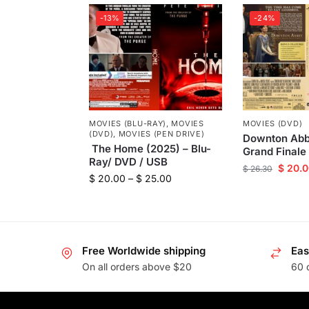
-13%
-24%
MOVIES (BLU-RAY)
,
MOVIES
MOVIES (DVD)
(DVD)
,
MOVIES (PEN DRIVE)
Downton Abb
The Home (2025) – Blu-
Grand Finale
Ray/ DVD / USB
$
20.0
$
26.30
$
20.00
–
$
25.00
Free Worldwide shipping
Eas
On all orders above $20
60 