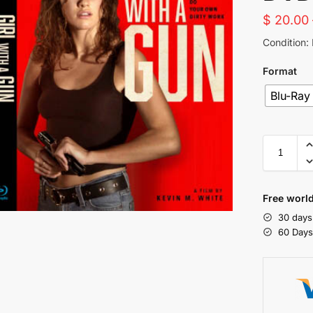
$
20.00
Condition:
Format
Blu-Ray
Free world
30 days
60 Day