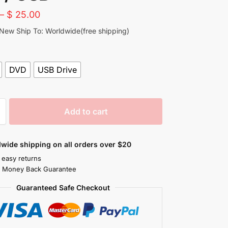
–
$
25.00
 New Ship To: Worldwide(free shipping)
DVD
USB Drive
Add to cart
wide shipping on all orders over $20
 easy returns
s Money Back Guarantee
Guaranteed Safe Checkout