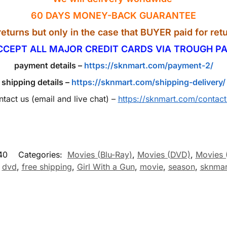
60 DAYS MONEY-BACK GUARANTEE
eturns but only in the case that BUYER paid for retu
CCEPT ALL MAJOR CREDIT CARDS VIA TROUGH PA
payment details –
https://sknmart.com/payment-2/
shipping details –
https://sknmart.com/shipping-delivery/
ntact us (email and live chat) –
https://sknmart.com/contact
40
Categories:
Movies (Blu-Ray)
,
Movies (DVD)
,
Movies 
,
dvd
,
free shipping
,
Girl With a Gun
,
movie
,
season
,
sknmar