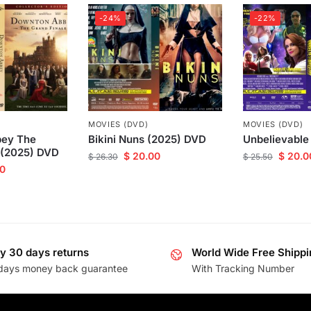
-24%
-22%
MOVIES (DVD)
MOVIES (DVD)
ey The
Bikini Nuns (2025) DVD
Unbelievable
 (2025) DVD
$
20.00
$
20.0
$
26.30
$
25.50
0
y 30 days returns
World Wide Free Shippi
days money back guarantee
With Tracking Number