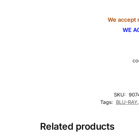
We accept r
WE A
co
SKU:
907
Tags:
BLU-RAY
Related products