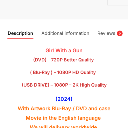
Description
Additional information
Reviews
0
Girl With a Gun
(DVD) – 720P Better Quality
( Blu-Ray ) – 1080P HD Quality
(USB DRIVE) – 1080P – 2K High Quality
(2024)
With Artwork Blu-Ray
/ DVD
and case
Movie in the English
language
We will delivery worldwide