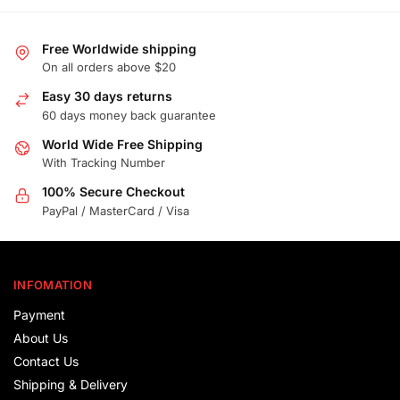
Free Worldwide shipping
On all orders above $20
Easy 30 days returns
60 days money back guarantee
World Wide Free Shipping
With Tracking Number
100% Secure Checkout
PayPal / MasterCard / Visa
INFOMATION
Payment
About Us
Contact Us
Shipping & Delivery