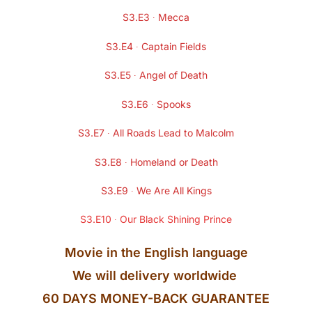
S3.E3 ∙ Mecca
S3.E4 ∙ Captain Fields
S3.E5 ∙ Angel of Death
S3.E6 ∙ Spooks
S3.E7 ∙ All Roads Lead to Malcolm
S3.E8 ∙ Homeland or Death
S3.E9 ∙ We Are All Kings
S3.E10 ∙ Our Black Shining Prince
Movie in the
English
language
We will delivery worldwide
60 DAYS MONEY-BACK GUARANTEE