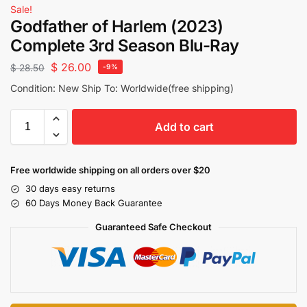
Sale!
Godfather of Harlem (2023)
Complete 3rd Season Blu-Ray
$
26.00
$
28.50
-9%
Condition: New Ship To: Worldwide(free shipping)
Add to cart
Free worldwide shipping on all orders over $20
30 days easy returns
60 Days Money Back Guarantee
Guaranteed Safe Checkout