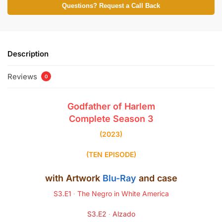
Questions? Request a Call Back
Description
Reviews
0
Godfather of Harlem
Complete Season
3
(2023)
(TEN EPISODE)
with Artwork
Blu-Ray
and case
S3.E1 ∙ The Negro in White America
S3.E2 ∙ Alzado