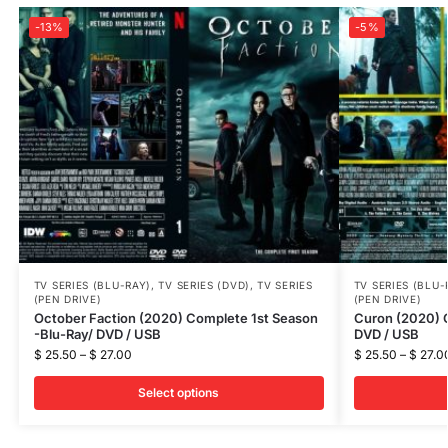
-13%
-5%
TV SERIES (BLU-RAY)
,
TV SERIES (DVD)
,
TV SERIES
TV SERIES (BLU-
(PEN DRIVE)
(PEN DRIVE)
October Faction (2020) Complete 1st Season
Curon (2020) 
-Blu-Ray/ DVD / USB
DVD / USB
$
25.50
–
$
27.00
$
25.50
–
$
27.0
Select options