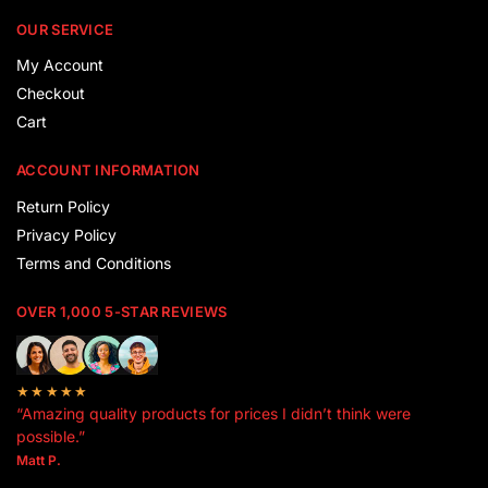
OUR SERVICE
My Account
Checkout
Cart
ACCOUNT INFORMATION
Return Policy
Privacy Policy
Terms and Conditions
OVER 1,000 5-STAR REVIEWS
★★★★★
“Amazing quality products for prices I didn’t think were
possible.”
Matt P.