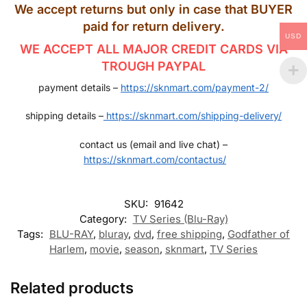
We accept returns but only in case that BUYER
paid for return delivery.
USD
WE ACCEPT ALL MAJOR CREDIT CARDS VIA
TROUGH PAYPAL
payment details –
https://sknmart.com/payment-2/
shipping details –
https://sknmart.com/shipping-delivery/
contact us (email and live chat) –
https://sknmart.com/contactus/
SKU:
91642
Category:
TV Series (Blu-Ray)
Tags:
BLU-RAY
,
bluray
,
dvd
,
free shipping
,
Godfather of
Harlem
,
movie
,
season
,
sknmart
,
TV Series
Related products