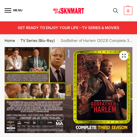
MENU
0
GET READY TO ENJOY YOUR LIFE – TV SERIES & MOVIES
Home
TV Series (Blu-Ray)
Godfather of Harlem (2023) Complete 3rd Season Blu-Ray
/
/