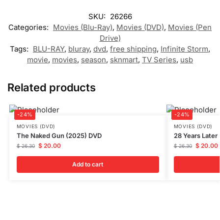
SKU:
26266
Categories:
Movies (Blu-Ray)
,
Movies (DVD)
,
Movies (Pen
Drive)
Tags:
BLU-RAY
,
bluray
,
dvd
,
free shipping
,
Infinite Storm
,
movie
,
movies
,
season
,
sknmart
,
TV Series
,
usb
Related products
-24%
-24%
MOVIES (DVD)
MOVIES (DVD)
The Naked Gun (2025) DVD
28 Years Later
$
20.00
$
20.00
$
26.30
$
26.30
Add to cart