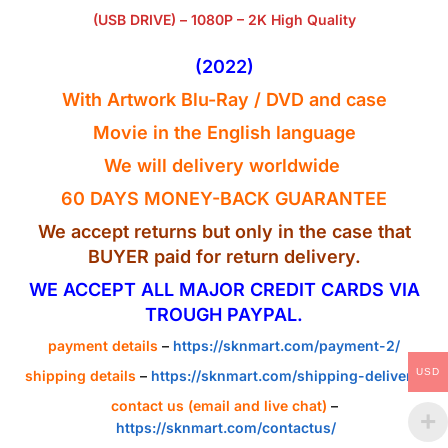
(USB DRIVE) – 1080P – 2K High Quality
(2022
)
With Artwork Blu-Ray / DVD and case
Movie in the
English
language
We will delivery worldwide
60 DAYS MONEY-BACK GUARANTEE
We accept returns but only in the case that
BUYER paid for return delivery.
WE ACCEPT ALL MAJOR CREDIT CARDS VIA
TROUGH PAYPAL.
payment details
–
https://sknmart.com/payment-2/
USD
shipping details
–
https://sknmart.com/shipping-delivery/
contact us (email and live chat)
–
https://sknmart.com/contactus/