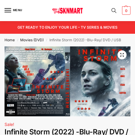
MENU
0
GET READY TO ENJOY YOUR LIFE – TV SERIES & MOVIES
Home
Movies (DVD)
Infinite Storm (2022) -Blu-Ray/ DVD / USB
/
/
Sale!
Infinite Storm (2022) -Blu-Ray/ DVD /