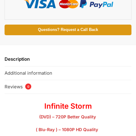
Questions? Request a Call Back
Description
Additional information
Reviews
0
Infinite Storm
(DVD) – 720P Better Quality
( Blu-Ray ) – 1080P HD Quality