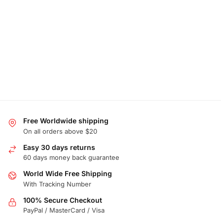
Free Worldwide shipping
On all orders above $20
Easy 30 days returns
60 days money back guarantee
World Wide Free Shipping
With Tracking Number
100% Secure Checkout
PayPal / MasterCard / Visa