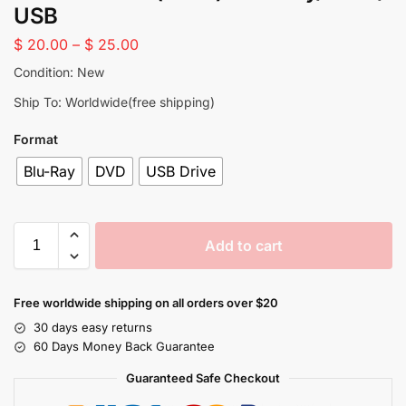
USB
$
20.00
–
$
25.00
Condition: New
Ship To: Worldwide(free shipping)
Format
Blu-Ray
DVD
USB Drive
Add to cart
Free worldwide shipping on all orders over $20
30 days easy returns
60 Days Money Back Guarantee
Guaranteed Safe Checkout