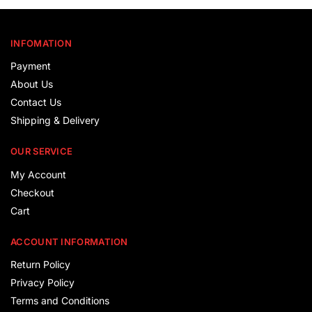
INFOMATION
Payment
About Us
Contact Us
Shipping & Delivery
OUR SERVICE
My Account
Checkout
Cart
ACCOUNT INFORMATION
Return Policy
Privacy Policy
Terms and Conditions