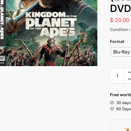
DVD
$
20.00
Condition:
Format
Blu-Ray
Free world
30 days
60 Day