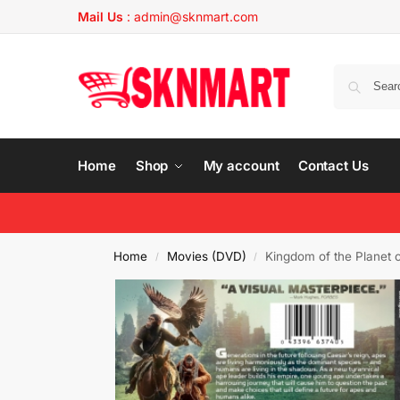
Mail Us
:
admin@sknmart.com
Home
Shop
My account
Contact Us
Home
Movies (DVD)
Kingdom of the Planet 
/
/