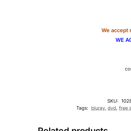
We accept r
WE A
co
SKU:
102
Tags:
bluray
,
dvd
,
free 
Related products