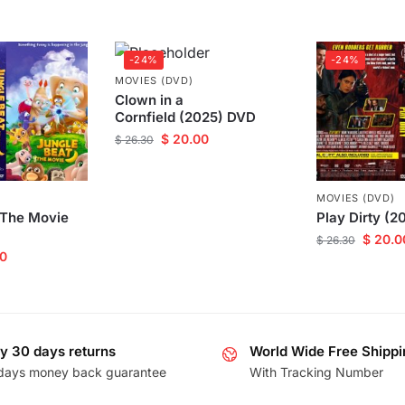
-24%
-24%
MOVIES (DVD)
Clown in a
Cornfield (2025) DVD
$
20.00
$
26.30
MOVIES (DVD)
 The Movie
Play Dirty (
$
20.0
$
26.30
0
y 30 days returns
World Wide Free Shippi
days money back guarantee
With Tracking Number