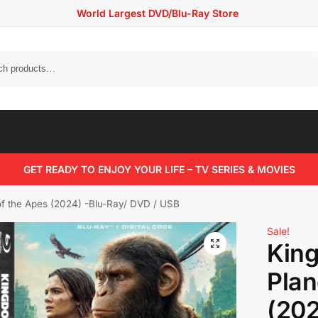
World Largest DVD/Blu-Ray Store
Search
GET READY TO ENJOY YOUR LIFE – TV SERIES & MOVIES
of the Apes (2024) -Blu-Ray/ DVD / USB
Sale!
King
Plan
(202