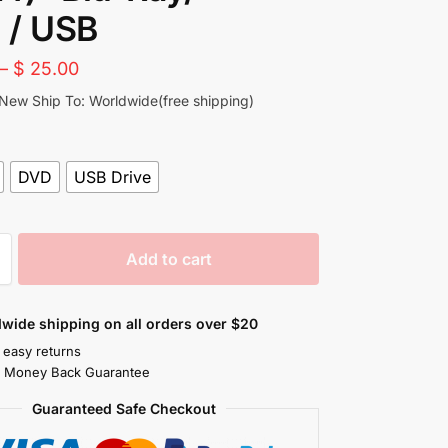
 / USB
–
$
25.00
 New Ship To: Worldwide(free shipping)
DVD
USB Drive
Add to cart
wide shipping on all orders over $20
 easy returns
s Money Back Guarantee
Guaranteed Safe Checkout