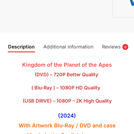
Description
Additional information
Reviews
0
Kingdom of the Planet of the Apes
(DVD) – 720P Better Quality
( Blu-Ray ) – 1080P HD Quality
(USB DRIVE) – 1080P – 2K High Quality
(2024)
With Artwork Blu-Ray / DVD and case