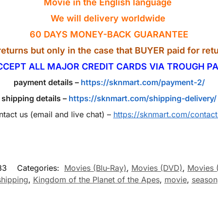
Movie in the English
language
We will delivery worldwide
60 DAYS MONEY-BACK GUARANTEE
eturns but only in the case that BUYER paid for retu
CCEPT ALL MAJOR CREDIT CARDS VIA TROUGH PA
payment details –
https://sknmart.com/payment-2/
shipping details –
https://sknmart.com/shipping-delivery/
ntact us (email and live chat) –
https://sknmart.com/contact
83
Categories:
Movies (Blu-Ray)
,
Movies (DVD)
,
Movies 
shipping
,
Kingdom of the Planet of the Apes
,
movie
,
season