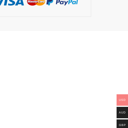
USD
AUD
GBP