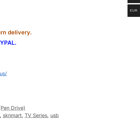
EUR
rn delivery.
YPAL.
us/
(Pen Drive)
,
sknmart
,
TV Series
,
usb