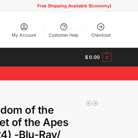
Free Shipping Available (Economy)
My Account
Customer Help
Checkout
$
0.00
0
dom of the
et of the Apes
4) -Blu-Ray/