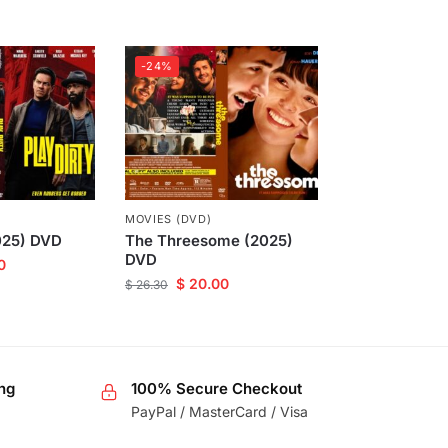
-24%
MOVIES (DVD)
2025) DVD
The Threesome (2025)
DVD
0
$
20.00
$
26.30
ng
100% Secure Checkout
PayPal / MasterCard / Visa