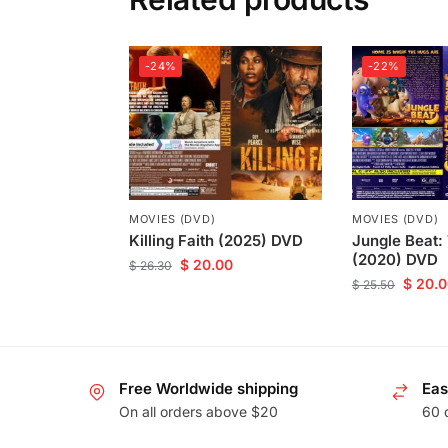
-24%
-22%
MOVIES (DVD)
MOVIES (DVD)
Killing Faith (2025) DVD
Jungle Beat:
(2020) DVD
$
20.00
$
26.30
$
20.0
$
25.50
Free Worldwide shipping
Eas
On all orders above $20
60 