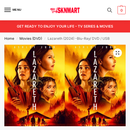
MENU
0
GET READY TO ENJOY YOUR LIFE – TV SERIES & MOVIES
Home
Movies (DVD)
Lazareth (2024) -Blu-Ray/ DVD / USB
/
/