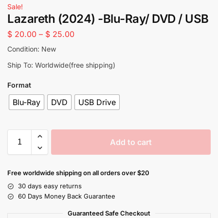
Sale!
Lazareth (2024) -Blu-Ray/ DVD / USB
$
20.00
–
$
25.00
Condition: New
Ship To: Worldwide(free shipping)
Format
Blu-Ray
DVD
USB Drive
Add to cart
Free worldwide shipping on all orders over $20
30 days easy returns
60 Days Money Back Guarantee
Guaranteed Safe Checkout