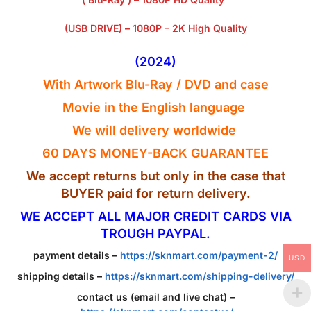
(USB DRIVE) – 1080P – 2K High Quality
(2024)
With Artwork Blu-Ray / DVD and case
Movie in the English
language
We will delivery worldwide
60 DAYS MONEY-BACK GUARANTEE
We accept returns but only in the case that
BUYER paid for return delivery.
WE ACCEPT ALL MAJOR CREDIT CARDS VIA
TROUGH PAYPAL.
payment details –
https://sknmart.com/payment-2/
USD
shipping details –
https://sknmart.com/shipping-delivery/
contact us (email and live chat) –