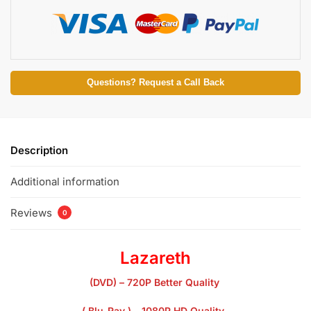
Questions? Request a Call Back
Description
Additional information
Reviews
0
Lazareth
(DVD) – 720P Better Quality
( Blu-Ray ) – 1080P HD Quality