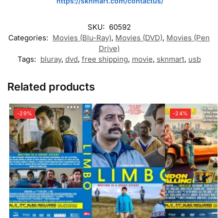
https://sknmart.com/contactus/
SKU:
60592
Categories:
Movies (Blu-Ray)
,
Movies (DVD)
,
Movies (Pen
Drive)
Tags:
bluray
,
dvd
,
free shipping
,
movie
,
sknmart
,
usb
Related products
-29%
-24%