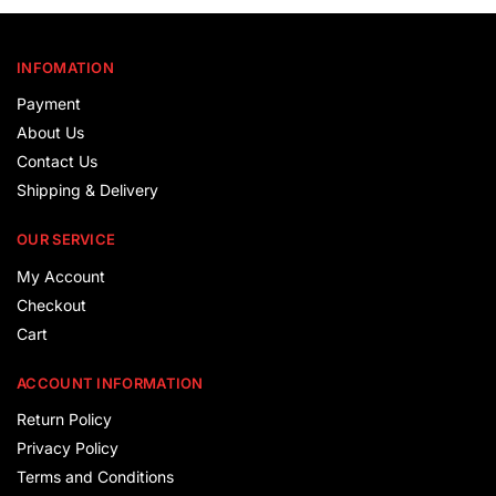
INFOMATION
Payment
About Us
Contact Us
Shipping & Delivery
OUR SERVICE
My Account
Checkout
Cart
ACCOUNT INFORMATION
Return Policy
Privacy Policy
Terms and Conditions