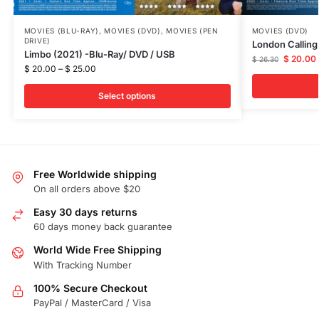
MOVIES (BLU-RAY)
,
MOVIES (DVD)
,
MOVIES (PEN
MOVIES (DVD)
DRIVE)
London Calling
Limbo (2021) -Blu-Ray/ DVD / USB
$
20.00
$
26.30
$
20.00
–
$
25.00
Select options
Free Worldwide shipping
On all orders above $20
Easy 30 days returns
60 days money back guarantee
World Wide Free Shipping
With Tracking Number
100% Secure Checkout
PayPal / MasterCard / Visa