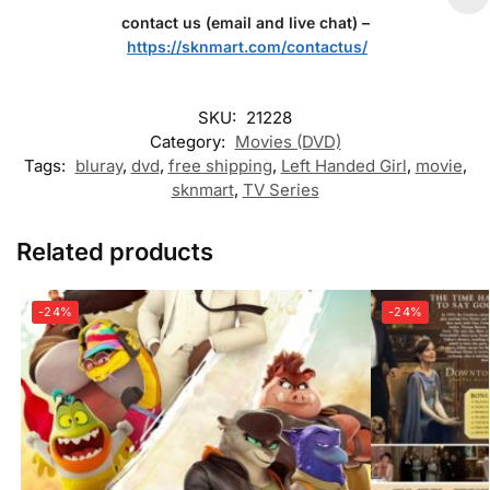
contact us (email and live chat) –
https://sknmart.com/contactus/
SKU:
21228
Category:
Movies (DVD)
Tags:
bluray
,
dvd
,
free shipping
,
Left Handed Girl
,
movie
,
sknmart
,
TV Series
Related products
-24%
-24%