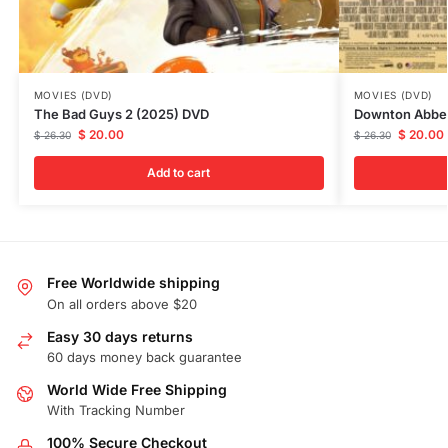
MOVIES (DVD)
MOVIES (DVD)
The Bad Guys 2 (2025) DVD
Downton Abbey
$
20.00
$
20.00
$
26.30
$
26.30
Add to cart
Free Worldwide shipping
On all orders above $20
Easy 30 days returns
60 days money back guarantee
World Wide Free Shipping
With Tracking Number
100% Secure Checkout