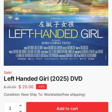
Sale!
Left Handed Girl (2025) DVD
$
20.00
$
25.50
-22%
Condition: New Ship To: Worldwide(free shipping)
Add to cart