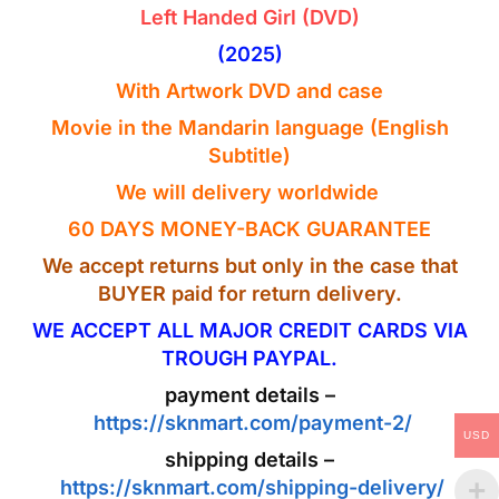
Left Handed Girl (DVD)
(2025)
With Artwork
DVD
and case
Movie in the
Mandarin
language
(English
Subtitle)
We will delivery worldwide
60 DAYS MONEY-BACK GUARANTEE
We accept returns but only in the case that
BUYER paid for return delivery.
WE ACCEPT ALL MAJOR CREDIT CARDS VIA
TROUGH PAYPAL.
payment details –
https://sknmart.com/payment-2/
USD
shipping details –
https://sknmart.com/shipping-delivery/