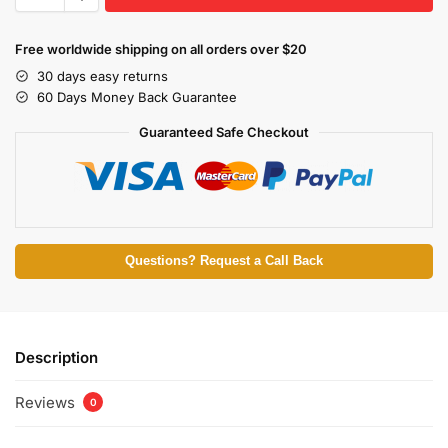
Free worldwide shipping on all orders over $20
30 days easy returns
60 Days Money Back Guarantee
Guaranteed Safe Checkout
Questions? Request a Call Back
Description
Reviews
0