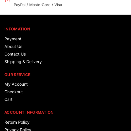
PayPal / MasterCard / Visa
INFOMATION
Payment
About Us
Contact Us
Shipping & Delivery
OUR SERVICE
My Account
Checkout
Cart
ACCOUNT INFORMATION
Return Policy
Privacy Policy