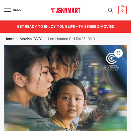
MENU
0
GET READY TO ENJOY YOUR LIFE – TV SERIES & MOVIES
Home
Movies (DVD)
Left Handed Girl (2025) DVD
/
/