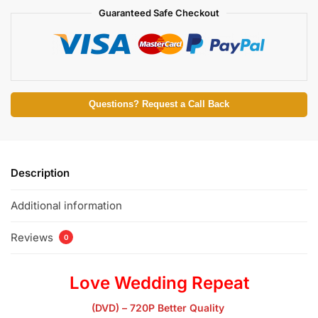
Guaranteed Safe Checkout
Questions? Request a Call Back
Description
Additional information
Reviews
0
Love Wedding Repeat
(DVD) – 720P Better Quality