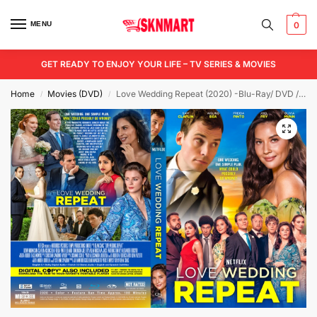
MENU
0
GET READY TO ENJOY YOUR LIFE – TV SERIES & MOVIES
Home
Movies (DVD)
Love Wedding Repeat (2020) -Blu-Ray/ DVD / USB
/
/