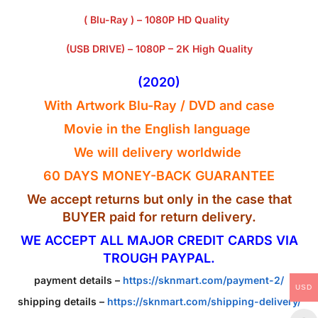
( Blu-Ray ) – 1080P HD Quality
(USB DRIVE) – 1080P – 2K High Quality
(2020)
With Artwork Blu-Ray / DVD and case
Movie in the English
language
We will delivery worldwide
60 DAYS MONEY-BACK GUARANTEE
We accept returns but only in the case that
BUYER paid for return delivery.
WE ACCEPT ALL MAJOR CREDIT CARDS VIA
TROUGH PAYPAL.
payment details –
https://sknmart.com/payment-2/
USD
shipping details –
https://sknmart.com/shipping-delivery/