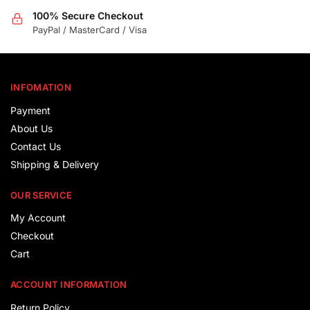
100% Secure Checkout
PayPal / MasterCard / Visa
INFOMATION
Payment
About Us
Contact Us
Shipping & Delivery
OUR SERVICE
My Account
Checkout
Cart
ACCOUNT INFORMATION
Return Policy