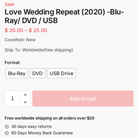
Sale!
Love Wedding Repeat (2020) -Blu-
Ray/ DVD / USB
$
20.00
–
$
25.00
Condition: New
Ship To: Worldwide(free shipping)
Format
Blu-Ray
DVD
USB Drive
Add to cart
Free worldwide shipping on all orders over $20
30 days easy returns
60 Days Money Back Guarantee