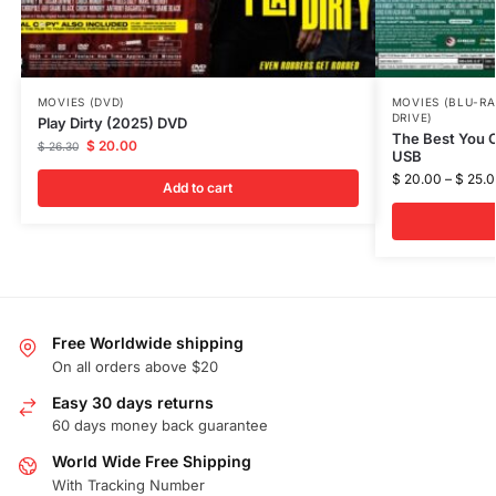
MOVIES (DVD)
MOVIES (BLU-RA
DRIVE)
Play Dirty (2025) DVD
The Best You C
$
20.00
$
26.30
USB
$
20.00
–
$
25.0
Add to cart
Free Worldwide shipping
On all orders above $20
Easy 30 days returns
60 days money back guarantee
World Wide Free Shipping
With Tracking Number