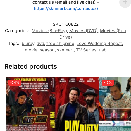
contact us (email and live chat) –
https://sknmart.com/contactus/
SKU:
60822
Categories:
Movies (Blu-Ray)
,
Movies (DVD)
,
Movies (Pen
Drive)
Tags:
bluray
,
dvd
,
free shipping
,
Love Wedding Repeat
,
movie
,
season
,
sknmart
,
TV Series
,
usb
Related products
-24%
-13%