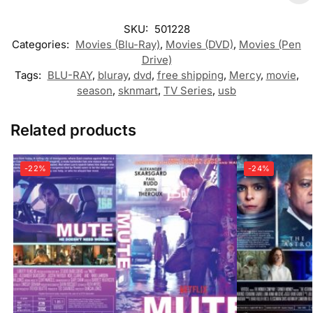
SKU:
501228
Categories:
Movies (Blu-Ray)
,
Movies (DVD)
,
Movies (Pen
Drive)
Tags:
BLU-RAY
,
bluray
,
dvd
,
free shipping
,
Mercy
,
movie
,
season
,
sknmart
,
TV Series
,
usb
Related products
-22%
-24%