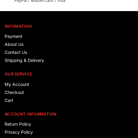
PayPal / MasterCard / Visa
INFOMATION
Payment
About Us
Contact Us
Shipping & Delivery
OUR SERVICE
My Account
Checkout
Cart
ACCOUNT INFORMATION
Return Policy
Privacy Policy