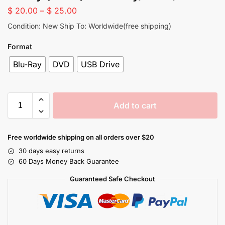
$
20.00
–
$
25.00
Condition: New Ship To: Worldwide(free shipping)
Format
Blu-Ray
DVD
USB Drive
Add to cart
Free worldwide shipping on all orders over $20
30 days easy returns
60 Days Money Back Guarantee
Guaranteed Safe Checkout