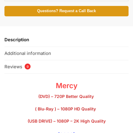
Questions? Request a Call Back
Description
Additional information
Reviews
0
Mercy
(DVD) – 720P Better Quality
( Blu-Ray ) – 1080P HD Quality
(USB DRIVE) – 1080P – 2K High Quality