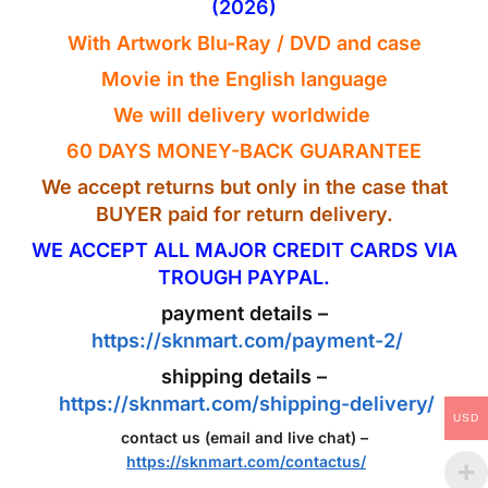
(2026)
With Artwork
Blu-Ray
/ DVD and case
Movie in the
English
language
We will delivery worldwide
60 DAYS MONEY-BACK GUARANTEE
We accept returns but only in the case that
BUYER paid for return delivery.
WE ACCEPT ALL MAJOR CREDIT CARDS VIA
TROUGH PAYPAL.
payment details –
https://sknmart.com/payment-2/
shipping details –
https://sknmart.com/shipping-delivery/
USD
contact us (email and live chat) –
https://sknmart.com/contactus/