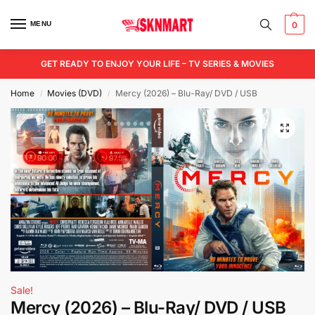
MENU
0
GET READY TO ENJOY YOUR LIFE – TV SERIES & MOVIES
Home
Movies (DVD)
Mercy (2026) – Blu-Ray/ DVD / USB
/
/
Sale!
Mercy (2026) – Blu-Ray/ DVD / USB