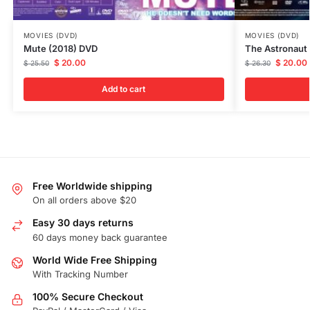
MOVIES (DVD)
MOVIES (DVD)
Mute (2018) DVD
The Astronaut
$
20.00
$
20.00
$
25.50
$
26.30
Add to cart
Free Worldwide shipping
On all orders above $20
Easy 30 days returns
60 days money back guarantee
World Wide Free Shipping
With Tracking Number
100% Secure Checkout