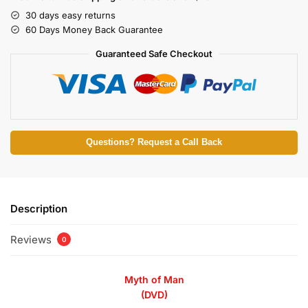
30 days easy returns
60 Days Money Back Guarantee
Guaranteed Safe Checkout
Questions? Request a Call Back
Description
Reviews
0
Myth of Man
(DVD)