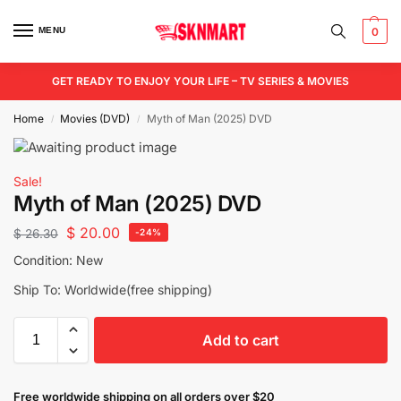
MENU
0
GET READY TO ENJOY YOUR LIFE – TV SERIES & MOVIES
Home
Movies (DVD)
Myth of Man (2025) DVD
/
/
Sale!
Myth of Man (2025) DVD
$
20.00
$
26.30
-24%
Condition: New
Ship To: Worldwide(free shipping)
Add to cart
Free worldwide shipping on all orders over $20