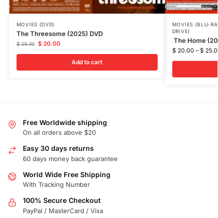
MOVIES (DVD)
MOVIES (BLU-RA
DRIVE)
The Threesome (2025) DVD
The Home (202
$
20.00
$
26.30
$
20.00
–
$
25.0
Add to cart
Free Worldwide shipping
On all orders above $20
Easy 30 days returns
60 days money back guarantee
World Wide Free Shipping
With Tracking Number
100% Secure Checkout
PayPal / MasterCard / Visa