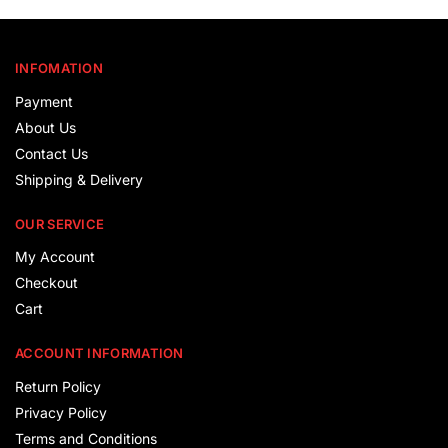
INFOMATION
Payment
About Us
Contact Us
Shipping & Delivery
OUR SERVICE
My Account
Checkout
Cart
ACCOUNT INFORMATION
Return Policy
Privacy Policy
Terms and Conditions