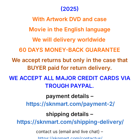
(2025)
With Artwork
DVD
and case
Movie in the
English
language
We will delivery worldwide
60 DAYS MONEY-BACK GUARANTEE
We accept returns but only in the case that
BUYER paid for return delivery.
WE ACCEPT ALL MAJOR CREDIT CARDS VIA
TROUGH PAYPAL.
payment details –
https://sknmart.com/payment-2/
shipping details –
https://sknmart.com/shipping-delivery/
contact us (email and live chat) –
https://sknmart.com/contactus/