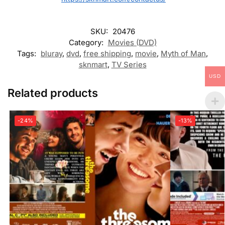
SKU:
20476
Category:
Movies (DVD)
Tags:
bluray
,
dvd
,
free shipping
,
movie
,
Myth of Man
,
sknmart
,
TV Series
USD
Related products
-24%
-13%