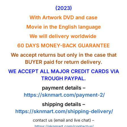
(2023)
With Artwork
DVD
and case
Movie in the
English
language
We will delivery worldwide
60 DAYS MONEY-BACK GUARANTEE
We accept returns but only in the case that
BUYER paid for return delivery.
WE ACCEPT ALL MAJOR CREDIT CARDS VIA
TROUGH PAYPAL.
payment details –
https://sknmart.com/payment-2/
shipping details –
https://sknmart.com/shipping-delivery/
contact us (email and live chat) –
https://sknmart.com/contactus/