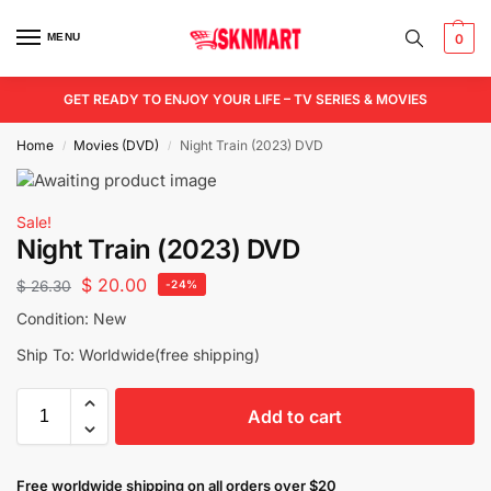
MENU
0
GET READY TO ENJOY YOUR LIFE – TV SERIES & MOVIES
Home
Movies (DVD)
Night Train (2023) DVD
/
/
Sale!
Night Train (2023) DVD
$
20.00
$
26.30
-24%
Condition: New
Ship To: Worldwide(free shipping)
Add to cart
Free worldwide shipping on all orders over $20