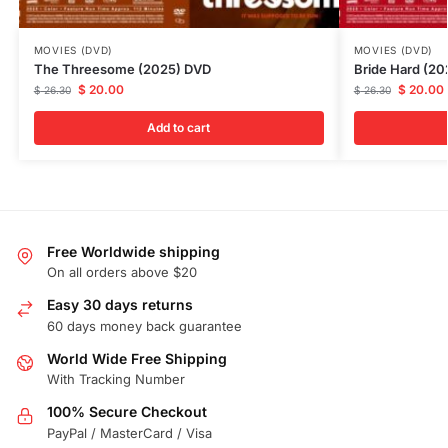
MOVIES (DVD)
MOVIES (DVD)
The Threesome (2025) DVD
Bride Hard (2
$
20.00
$
20.00
$
26.30
$
26.30
Add to cart
Free Worldwide shipping
On all orders above $20
Easy 30 days returns
60 days money back guarantee
World Wide Free Shipping
With Tracking Number
100% Secure Checkout
PayPal / MasterCard / Visa