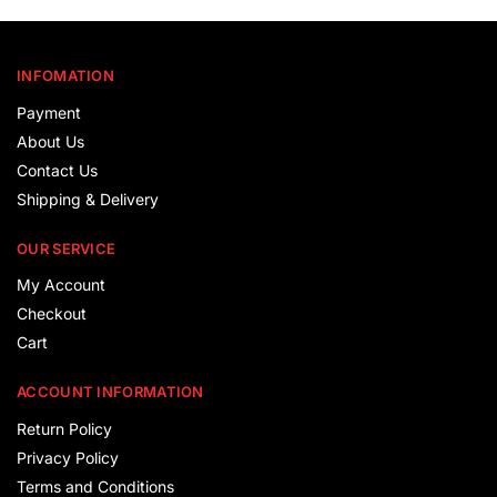
INFOMATION
Payment
About Us
Contact Us
Shipping & Delivery
OUR SERVICE
My Account
Checkout
Cart
ACCOUNT INFORMATION
Return Policy
Privacy Policy
Terms and Conditions