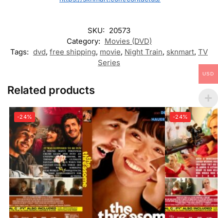
SKU:
20573
Category:
Movies (DVD)
Tags:
dvd
,
free shipping
,
movie
,
Night Train
,
sknmart
,
TV
Series
USD
Related products
-24%
-24%