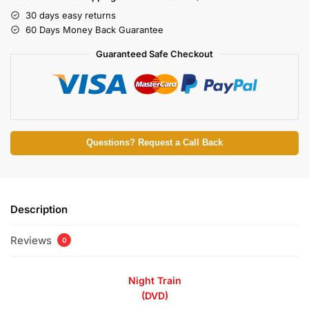
30 days easy returns
60 Days Money Back Guarantee
Guaranteed Safe Checkout
Questions? Request a Call Back
Description
Reviews
0
Night Train
(DVD)