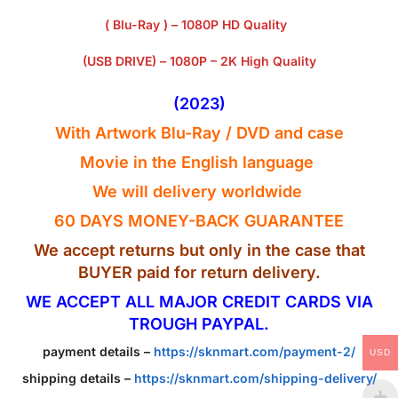
( Blu-Ray ) – 1080P HD Quality
(USB DRIVE) – 1080P – 2K High Quality
(2023)
With Artwork Blu-Ray / DVD and case
Movie in the English
language
We will delivery worldwide
60 DAYS MONEY-BACK GUARANTEE
We accept returns but only in the case that
BUYER paid for return delivery.
WE ACCEPT ALL MAJOR CREDIT CARDS VIA
TROUGH PAYPAL.
payment details –
https://sknmart.com/payment-2/
USD
shipping details –
https://sknmart.com/shipping-delivery/