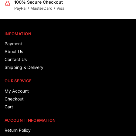
100% Secure Checkout
PayPal / MasterCard / Visa
INFOMATION
Payment
About Us
Contact Us
Shipping & Delivery
OUR SERVICE
My Account
Checkout
Cart
ACCOUNT INFORMATION
Return Policy