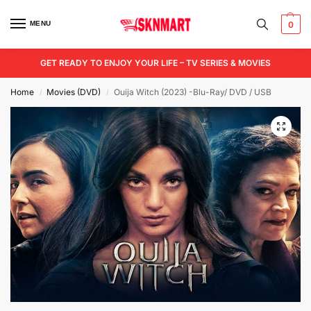
MENU
0
GET READY TO ENJOY YOUR LIFE – TV SERIES & MOVIES
Home
Movies (DVD)
Ouija Witch (2023) -Blu-Ray/ DVD / USB
/
/