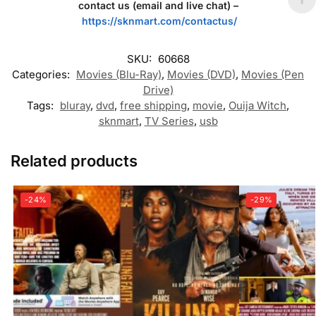
contact us (email and live chat) –
https://sknmart.com/contactus/
SKU:
60668
Categories:
Movies (Blu-Ray)
,
Movies (DVD)
,
Movies (Pen
Drive)
Tags:
bluray
,
dvd
,
free shipping
,
movie
,
Ouija Witch
,
sknmart
,
TV Series
,
usb
Related products
-24%
-29%