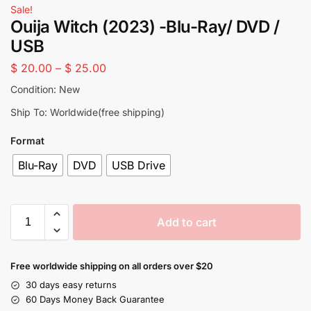
Sale!
Ouija Witch (2023) -Blu-Ray/ DVD /
USB
$
20.00
–
$
25.00
Condition: New
Ship To: Worldwide(free shipping)
Format
Blu-Ray
DVD
USB Drive
Add to cart
Free worldwide shipping on all orders over $20
30 days easy returns
60 Days Money Back Guarantee