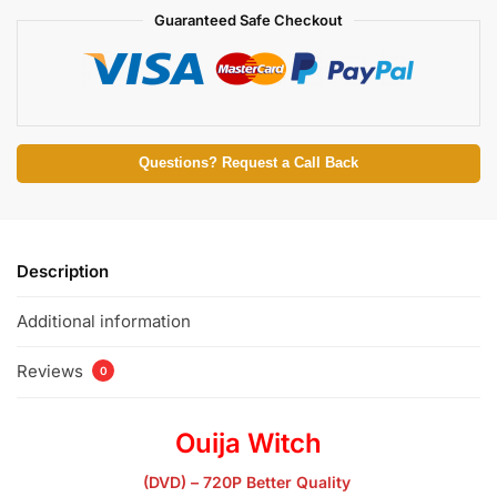
Guaranteed Safe Checkout
Questions? Request a Call Back
Description
Additional information
Reviews
0
Ouija Witch
(DVD) – 720P Better Quality