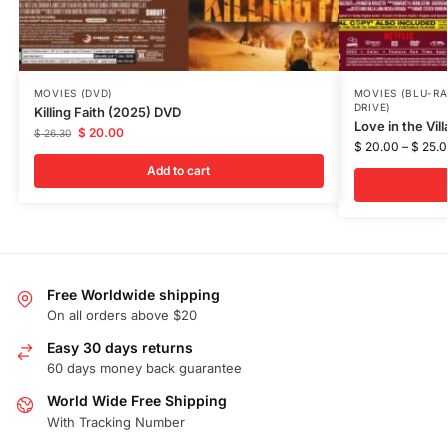
MOVIES (DVD)
MOVIES (BLU-RA
DRIVE)
Killing Faith (2025) DVD
Love in the Vil
$
20.00
$
26.30
$
20.00
–
$
25.0
Add to cart
Free Worldwide shipping
On all orders above $20
Easy 30 days returns
60 days money back guarantee
World Wide Free Shipping
With Tracking Number