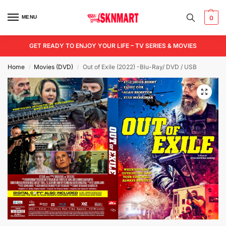
MENU
0
GET READY TO ENJOY YOUR LIFE – TV SERIES & MOVIES
Home
Movies (DVD)
Out of Exile (2022) -Blu-Ray/ DVD / USB
/
/