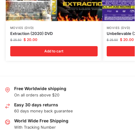
MOVIES (DVD)
MOVIES (DVD)
Extraction (2020) DVD
Unbelievable 
$
20.00
$
20.00
$
25.50
$
25.50
Add to cart
Free Worldwide shipping
On all orders above $20
Easy 30 days returns
60 days money back guarantee
World Wide Free Shipping
With Tracking Number