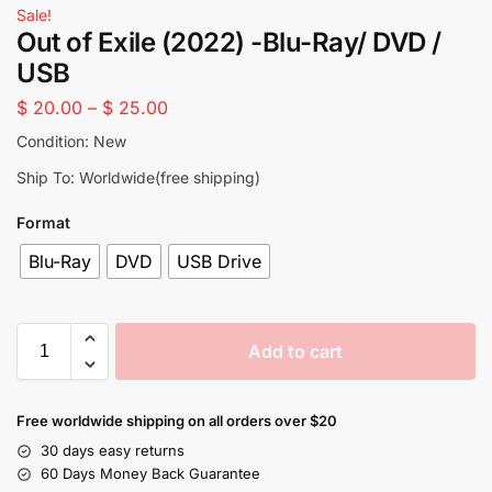
Sale!
Out of Exile (2022) -Blu-Ray/ DVD /
USB
$
20.00
–
$
25.00
Condition: New
Ship To: Worldwide(free shipping)
Format
Blu-Ray
DVD
USB Drive
Add to cart
Free worldwide shipping on all orders over $20
30 days easy returns
60 Days Money Back Guarantee