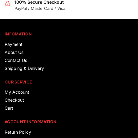
100% Secure Checkout
PayPal / MasterCard / Visa
INFOMATION
Payment
About Us
Contact Us
Shipping & Delivery
OUR SERVICE
My Account
Checkout
Cart
ACCOUNT INFORMATION
Return Policy