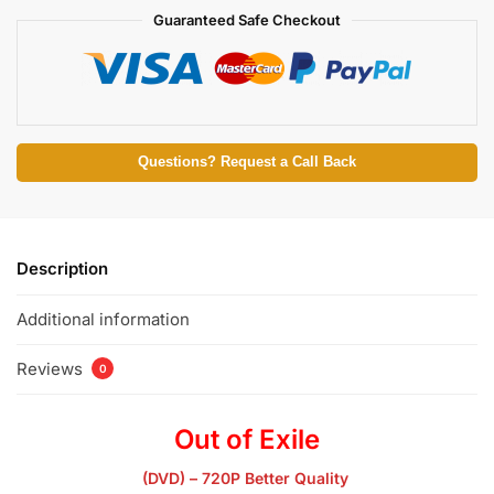
Guaranteed Safe Checkout
Questions? Request a Call Back
Description
Additional information
Reviews
0
Out of Exile
(DVD) – 720P Better Quality