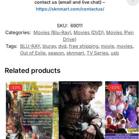
contact us (email and live chat) –
https://sknmart.com/contactus/
SKU:
69011
Categories:
Movies (Blu-Ray)
,
Movies (DVD)
,
Movies (Pen
Drive)
Tags:
BLU-RAY
,
bluray
,
dvd
,
free shipping
,
movie
,
movies
,
Out of Exile
,
season
,
sknmart
,
TV Series
,
usb
Related products
-22%
-22%