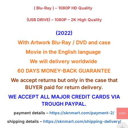
( Blu-Ray ) – 1080P HD Quality
(USB DRIVE) – 1080P – 2K High Quality
(2022)
With Artwork Blu-Ray / DVD and case
Movie in the English
language
We will delivery worldwide
60 DAYS MONEY-BACK GUARANTEE
We accept returns but only in the case that
BUYER paid for return delivery.
WE ACCEPT ALL MAJOR CREDIT CARDS VIA
TROUGH PAYPAL.
payment details –
https://sknmart.com/payment-2/
USD
shipping details –
https://sknmart.com/shipping-delivery/