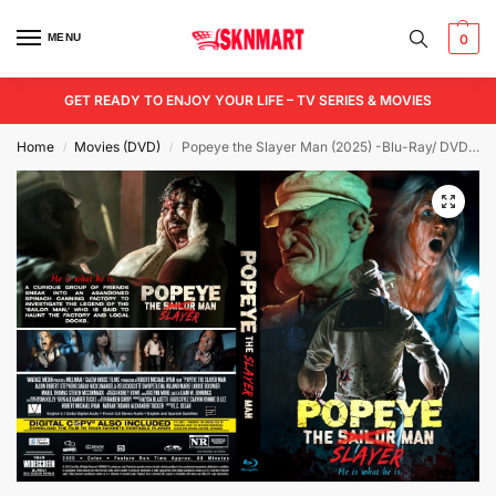
MENU
0
GET READY TO ENJOY YOUR LIFE – TV SERIES & MOVIES
Home
Movies (DVD)
Popeye the Slayer Man (2025) -Blu-Ray/ DVD / USB
/
/