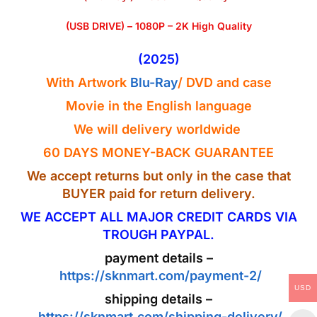
(USB DRIVE) – 1080P – 2K High Quality
(2025)
With Artwork
Blu-Ray
/ DVD
and case
Movie in the
English
language
We will delivery worldwide
60 DAYS MONEY-BACK GUARANTEE
We accept returns but only in the case that
BUYER paid for return delivery.
WE ACCEPT ALL MAJOR CREDIT CARDS VIA
TROUGH PAYPAL.
payment details –
https://sknmart.com/payment-2/
USD
shipping details –
https://sknmart.com/shipping-delivery/