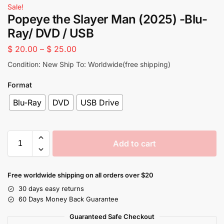
Sale!
Popeye the Slayer Man (2025) -Blu-
Ray/ DVD / USB
$
20.00
–
$
25.00
Condition: New Ship To: Worldwide(free shipping)
Format
Blu-Ray
DVD
USB Drive
Add to cart
Free worldwide shipping on all orders over $20
30 days easy returns
60 Days Money Back Guarantee
Guaranteed Safe Checkout