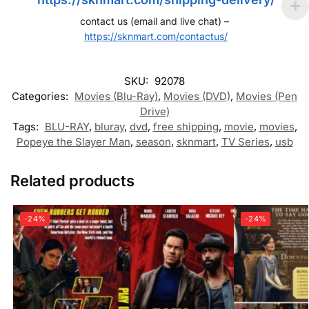
contact us (email and live chat) –
https://sknmart.com/contactus/
SKU:
92078
Categories:
Movies (Blu-Ray)
,
Movies (DVD)
,
Movies (Pen
Drive)
Tags:
BLU-RAY
,
bluray
,
dvd
,
free shipping
,
movie
,
movies
,
Popeye the Slayer Man
,
season
,
sknmart
,
TV Series
,
usb
Related products
-24%
-24%