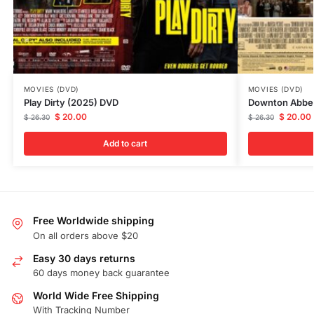
MOVIES (DVD)
MOVIES (DVD)
Play Dirty (2025) DVD
Downton Abbey
$
20.00
$
20.00
$
26.30
$
26.30
Add to cart
Free Worldwide shipping
On all orders above $20
Easy 30 days returns
60 days money back guarantee
World Wide Free Shipping
With Tracking Number