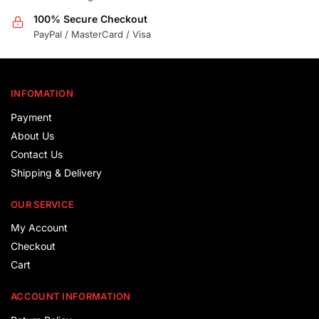
100% Secure Checkout
PayPal / MasterCard / Visa
INFOMATION
Payment
About Us
Contact Us
Shipping & Delivery
OUR SERVICE
My Account
Checkout
Cart
ACCOUNT INFORMATION