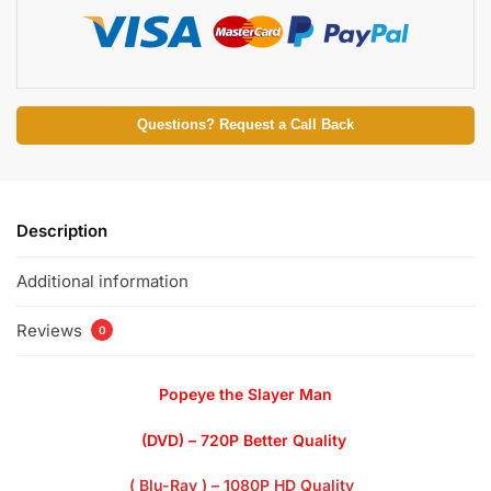
Questions? Request a Call Back
Description
Additional information
Reviews
0
Popeye the Slayer Man
(DVD) – 720P Better Quality
( Blu-Ray ) – 1080P HD Quality