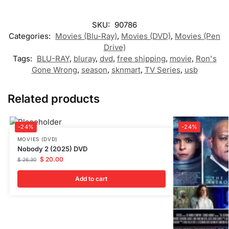
SKU:
90786
Categories:
Movies (Blu-Ray)
,
Movies (DVD)
,
Movies (Pen
Drive)
Tags:
BLU-RAY
,
bluray
,
dvd
,
free shipping
,
movie
,
Ron's
Gone Wrong
,
season
,
sknmart
,
TV Series
,
usb
Related products
-24%
-24%
MOVIES (DVD)
Nobody 2 (2025) DVD
$
20.00
$
26.30
Add to cart