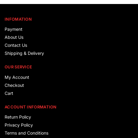
INFOMATION
Payment
About Us
Contact Us
Shipping & Delivery
OUR SERVICE
My Account
Checkout
Cart
ACCOUNT INFORMATION
Return Policy
Privacy Policy
Terms and Conditions