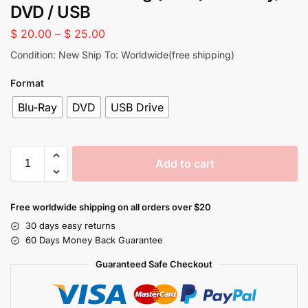
DVD / USB
$
20.00
–
$
25.00
Condition: New Ship To: Worldwide(free shipping)
Format
Blu-Ray
DVD
USB Drive
Add to cart
Free worldwide shipping on all orders over $20
30 days easy returns
60 Days Money Back Guarantee
Guaranteed Safe Checkout