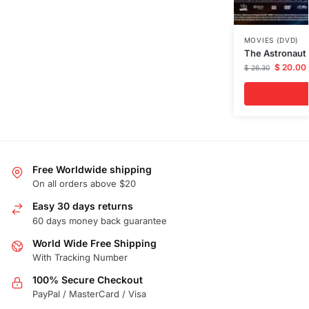
MOVIES (DVD)
The Astronaut
$
20.00
$
26.30
Free Worldwide shipping
On all orders above $20
Easy 30 days returns
60 days money back guarantee
World Wide Free Shipping
With Tracking Number
100% Secure Checkout
PayPal / MasterCard / Visa