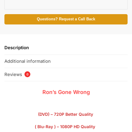
Questions? Request a Call Back
Description
Additional information
Reviews
0
Ron’s Gone Wrong
(DVD) – 720P Better Quality
( Blu-Ray ) – 1080P HD Quality