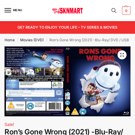
MENU
0
GET READY TO ENJOY YOUR LIFE – TV SERIES & MOVIES
Home
Movies (DVD)
Ron’s Gone Wrong (2021) -Blu-Ray/ DVD / USB
/
/
Sale!
Ron’s Gone Wrong (2021) -Blu-Ray/