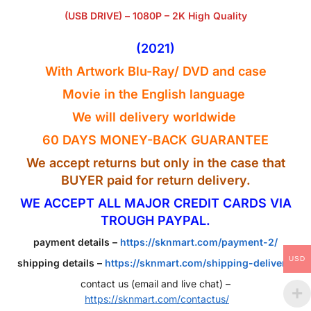
(USB DRIVE) – 1080P – 2K High Quality
(2021)
With Artwork Blu-Ray
/ DVD
and case
Movie in the English
language
We will delivery worldwide
60 DAYS MONEY-BACK GUARANTEE
We accept returns but only in the case that
BUYER paid for return delivery.
WE ACCEPT ALL MAJOR CREDIT CARDS VIA
TROUGH PAYPAL.
payment details –
https://sknmart.com/payment-2/
USD
shipping details –
https://sknmart.com/shipping-delivery/
contact us (email and live chat) –
https://sknmart.com/contactus/