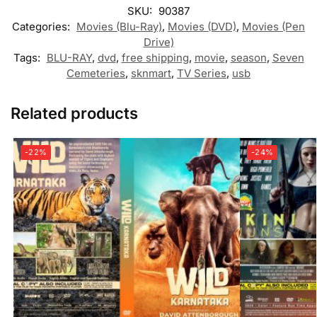
SKU:
90387
Categories:
Movies (Blu-Ray)
,
Movies (DVD)
,
Movies (Pen
Drive)
Tags:
BLU-RAY
,
dvd
,
free shipping
,
movie
,
season
,
Seven
Cemeteries
,
sknmart
,
TV Series
,
usb
Related products
-22%
-24%