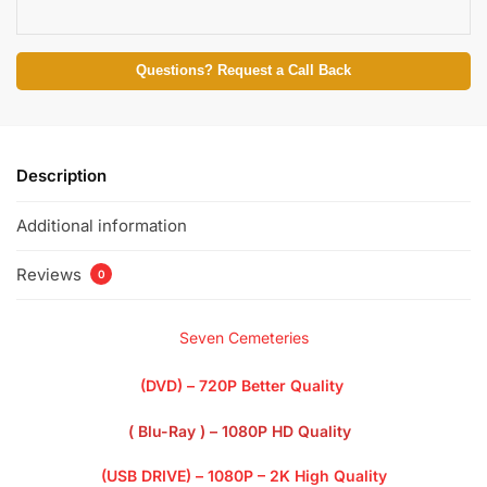
Questions? Request a Call Back
Description
Additional information
Reviews
0
Seven Cemeteries
(DVD) – 720P Better Quality
( Blu-Ray ) – 1080P HD Quality
(USB DRIVE) – 1080P – 2K High Quality