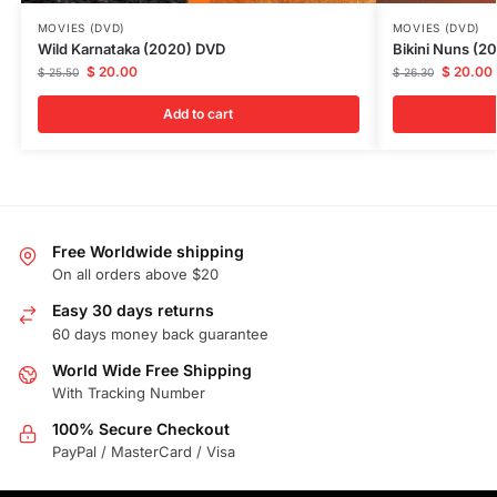
MOVIES (DVD)
MOVIES (DVD)
Wild Karnataka (2020) DVD
Bikini Nuns (2
$
20.00
$
20.00
$
25.50
$
26.30
Add to cart
Free Worldwide shipping
On all orders above $20
Easy 30 days returns
60 days money back guarantee
World Wide Free Shipping
With Tracking Number
100% Secure Checkout
PayPal / MasterCard / Visa