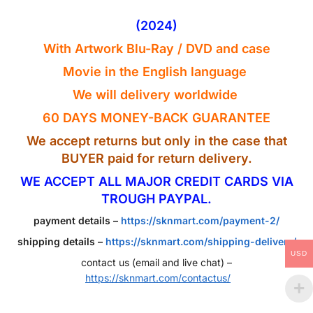
(2024)
With Artwork Blu-Ray / DVD and case
Movie in the English
language
We will delivery worldwide
60 DAYS MONEY-BACK GUARANTEE
We accept returns but only in the case that
BUYER paid for return delivery.
WE ACCEPT ALL MAJOR CREDIT CARDS VIA
TROUGH PAYPAL.
payment details –
https://sknmart.com/payment-2/
shipping details –
https://sknmart.com/shipping-delivery/
USD
contact us (email and live chat) –
https://sknmart.com/contactus/