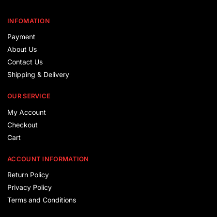
INFOMATION
Payment
About Us
Contact Us
Shipping & Delivery
OUR SERVICE
My Account
Checkout
Cart
ACCOUNT INFORMATION
Return Policy
Privacy Policy
Terms and Conditions