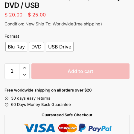
DVD / USB
$
20.00
–
$
25.00
Condition: New Ship To: Worldwide(free shipping)
Format
Blu-Ray
DVD
USB Drive
Add to cart
Free worldwide shipping on all orders over $20
30 days easy returns
60 Days Money Back Guarantee
Guaranteed Safe Checkout