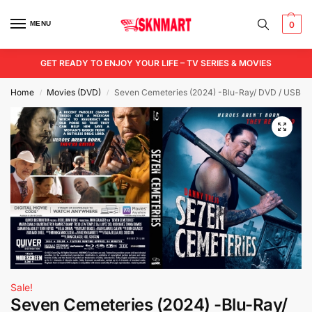
MENU
0
GET READY TO ENJOY YOUR LIFE – TV SERIES & MOVIES
Home
Movies (DVD)
Seven Cemeteries (2024) -Blu-Ray/ DVD / USB
/
/
Sale!
Seven Cemeteries (2024) -Blu-Ray/