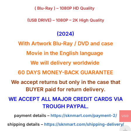
( Blu-Ray ) – 1080P HD Quality
(USB DRIVE) – 1080P – 2K High Quality
(2024)
With Artwork Blu-Ray / DVD and case
Movie in the English
language
We will delivery worldwide
60 DAYS MONEY-BACK GUARANTEE
We accept returns but only in the case that
BUYER paid for return delivery.
WE ACCEPT ALL MAJOR CREDIT CARDS VIA
TROUGH PAYPAL.
payment details –
https://sknmart.com/payment-2/
USD
shipping details –
https://sknmart.com/shipping-delivery/