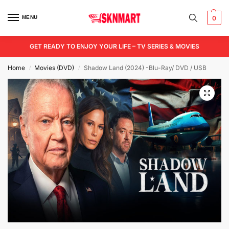
MENU
0
GET READY TO ENJOY YOUR LIFE – TV SERIES & MOVIES
Home
Movies (DVD)
Shadow Land (2024) -Blu-Ray/ DVD / USB
/
/