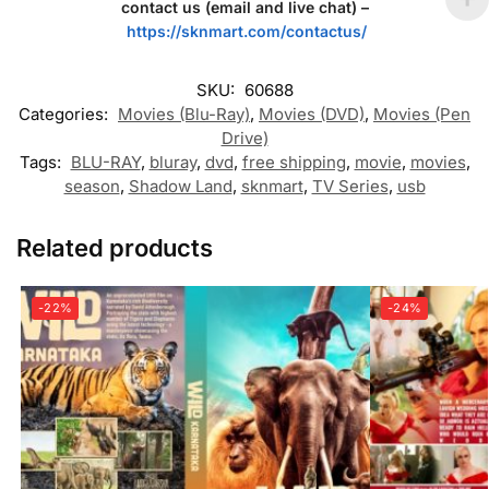
contact us (email and live chat) –
https://sknmart.com/contactus/
SKU:
60688
Categories:
Movies (Blu-Ray)
,
Movies (DVD)
,
Movies (Pen
Drive)
Tags:
BLU-RAY
,
bluray
,
dvd
,
free shipping
,
movie
,
movies
,
season
,
Shadow Land
,
sknmart
,
TV Series
,
usb
Related products
-22%
-24%