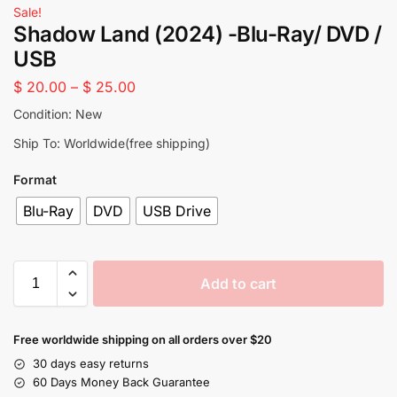
Sale!
Shadow Land (2024) -Blu-Ray/ DVD /
USB
$
20.00
–
$
25.00
Condition: New
Ship To: Worldwide(free shipping)
Format
Blu-Ray
DVD
USB Drive
Add to cart
Free worldwide shipping on all orders over $20
30 days easy returns
60 Days Money Back Guarantee