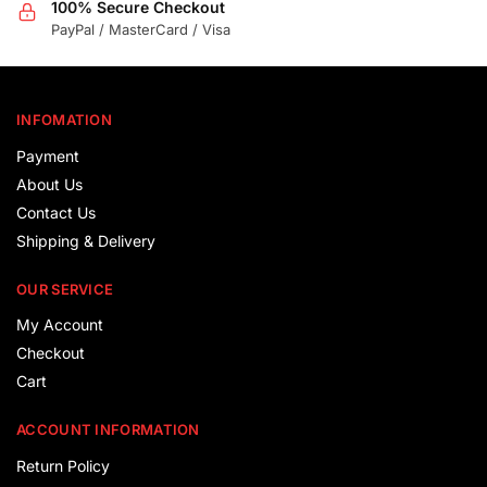
100% Secure Checkout
PayPal / MasterCard / Visa
INFOMATION
Payment
About Us
Contact Us
Shipping & Delivery
OUR SERVICE
My Account
Checkout
Cart
ACCOUNT INFORMATION
Return Policy