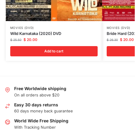
MOVIES (DVD)
MOVIES (DVD)
Wild Karnataka (2020) DVD
Bride Hard (2
$
20.00
$
20.00
$
25.50
$
26.30
Add to cart
Free Worldwide shipping
On all orders above $20
Easy 30 days returns
60 days money back guarantee
World Wide Free Shipping
With Tracking Number