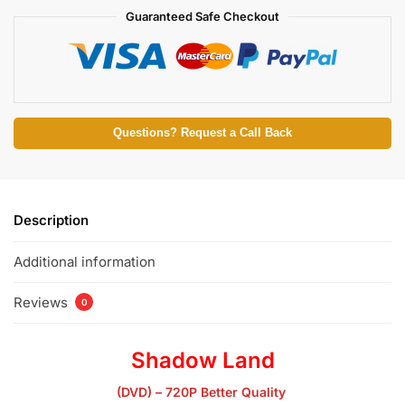
Guaranteed Safe Checkout
Questions? Request a Call Back
Description
Additional information
Reviews
0
Shadow Land
(DVD) – 720P Better Quality