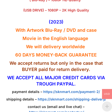
(USB DRIVE) – 1080P – 2K High Quality
(2023)
With Artwork Blu-Ray / DVD and case
Movie in the English
language
We will delivery worldwide
60 DAYS MONEY-BACK GUARANTEE
We accept returns but only in the case that
BUYER paid for return delivery.
WE ACCEPT ALL MAJOR CREDIT CARDS VIA
TROUGH PAYPAL.
payment details –
https://sknmart.com/payment-2/
USD
shipping details –
https://sknmart.com/shipping-delivery/
contact us (email and live chat) –