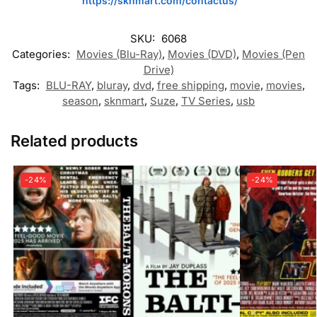
https://sknmart.com/contactus/
SKU:
6068
Categories:
Movies (Blu-Ray)
,
Movies (DVD)
,
Movies (Pen
Drive)
Tags:
BLU-RAY
,
bluray
,
dvd
,
free shipping
,
movie
,
movies
,
season
,
sknmart
,
Suze
,
TV Series
,
usb
Related products
-24%
-24%