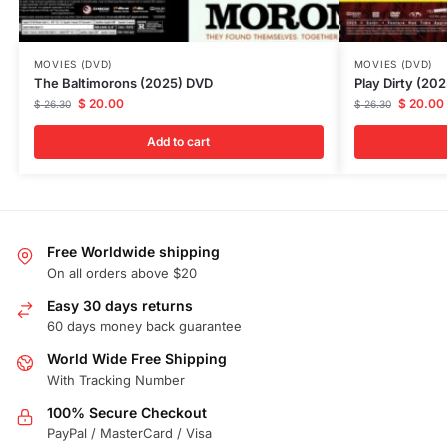
MOVIES (DVD)
MOVIES (DVD)
The Baltimorons (2025) DVD
Play Dirty (20
$
20.00
$
20.00
$
26.30
$
26.30
Add to cart
Free Worldwide shipping
On all orders above $20
Easy 30 days returns
60 days money back guarantee
World Wide Free Shipping
With Tracking Number
100% Secure Checkout
PayPal / MasterCard / Visa