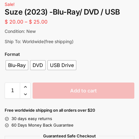
Sale!
Suze (2023) -Blu-Ray/ DVD / USB
$
20.00
–
$
25.00
Condition: New
Ship To: Worldwide(free shipping)
Format
Blu-Ray
DVD
USB Drive
Add to cart
Free worldwide shipping on all orders over $20
30 days easy returns
60 Days Money Back Guarantee
Guaranteed Safe Checkout