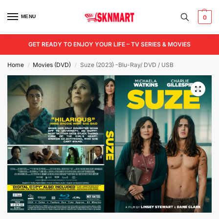
MENU
0
GET READY TO ENJOY YOUR LIFE – TV SERIES & MOVIES
Home
Movies (DVD)
Suze (2023) -Blu-Ray/ DVD / USB
/
/