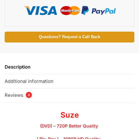
Questions? Request a Call Back
Description
Additional information
Reviews
0
Suze
(DVD) – 720P Better Quality
( Blu-Ray ) – 1080P HD Quality