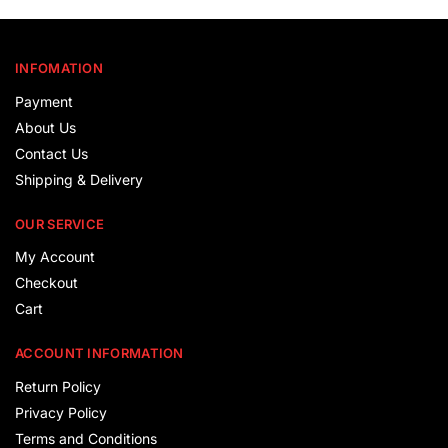
INFOMATION
Payment
About Us
Contact Us
Shipping & Delivery
OUR SERVICE
My Account
Checkout
Cart
ACCOUNT INFORMATION
Return Policy
Privacy Policy
Terms and Conditions