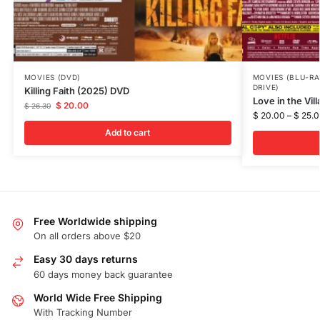
MOVIES (DVD)
MOVIES (BLU-RA
DRIVE)
Killing Faith (2025) DVD
Love in the Vil
$
20.00
$
26.30
$
20.00
–
$
25.0
Add to cart
Free Worldwide shipping
On all orders above $20
Easy 30 days returns
60 days money back guarantee
World Wide Free Shipping
With Tracking Number