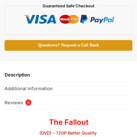
Guaranteed Safe Checkout
Questions? Request a Call Back
Description
Additional information
Reviews
0
The Fallout
(DVD) – 720P Better Quality