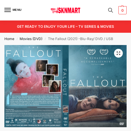
MENU
0
GET READY TO ENJOY YOUR LIFE – TV SERIES & MOVIES
Home
Movies (DVD)
The Fallout (2021) -Blu-Ray/ DVD / USB
/
/