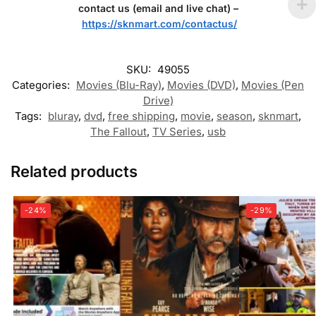
contact us (email and live chat) –
https://sknmart.com/contactus/
SKU:
49055
Categories:
Movies (Blu-Ray)
,
Movies (DVD)
,
Movies (Pen
Drive)
Tags:
bluray
,
dvd
,
free shipping
,
movie
,
season
,
sknmart
,
The Fallout
,
TV Series
,
usb
Related products
-24%
-29%