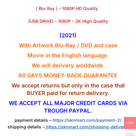
( Blu-Ray ) – 1080P HD Quality
(USB DRIVE) – 1080P – 2K High Quality
(2021)
With Artwork Blu-Ray / DVD and case
Movie in the English
language
We will delivery worldwide
60 DAYS MONEY-BACK GUARANTEE
We accept returns but only in the case that
BUYER paid for return delivery.
WE ACCEPT ALL MAJOR CREDIT CARDS VIA
TROUGH PAYPAL.
payment details –
https://sknmart.com/payment-2/
USD
shipping details –
https://sknmart.com/shipping-delivery/