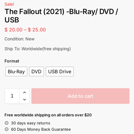
Sale!
The Fallout (2021) -Blu-Ray/ DVD /
USB
$
20.00
–
$
25.00
Condition: New
Ship To: Worldwide(free shipping)
Format
Blu-Ray
DVD
USB Drive
Add to cart
Free worldwide shipping on all orders over $20
30 days easy returns
60 Days Money Back Guarantee