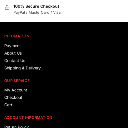
100% Secure Checkout
PayPal / MasterCard / Visa
INFOMATION
Payment
About Us
Contact Us
Shipping & Delivery
OUR SERVICE
My Account
Checkout
Cart
ACCOUNT INFORMATION
Return Policy