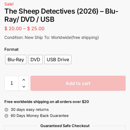
Sale!
The Sheep Detectives (2026) – Blu-
Ray/ DVD / USB
$
20.00
–
$
25.00
Condition: New Ship To: Worldwide(free shipping)
Format
Blu-Ray
DVD
USB Drive
Add to cart
Free worldwide shipping on all orders over $20
30 days easy returns
60 Days Money Back Guarantee
Guaranteed Safe Checkout