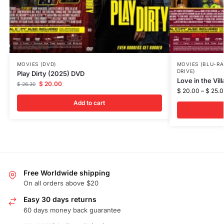
MOVIES (DVD)
MOVIES (BLU-RA
DRIVE)
Play Dirty (2025) DVD
Love in the Vil
$
20.00
$
26.30
$
20.00
–
$
25.0
Add to cart
Free Worldwide shipping
On all orders above $20
Easy 30 days returns
60 days money back guarantee