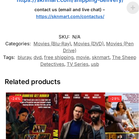
contact us (email and live chat) –
https://sknmart.com/contactus/
SKU:
N/A
Categories:
Movies (Blu-Ray)
,
Movies (DVD)
,
Movies (Pen
Drive)
Tags:
bluray
,
dvd
,
free shipping
,
movie
,
sknmart
,
The Sheep
Detectives
,
TV Series
,
usb
Related products
-24%
-29%