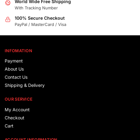
World Wide Free Shipping
With Tracking Number
100% Secure Checkout
PayPal / MasterCard / Visa
INFOMATION
Payment
About Us
Contact Us
Shipping & Delivery
OUR SERVICE
My Account
Checkout
Cart
ACCOUNT INFORMATION