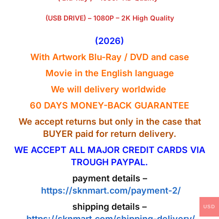
(USB DRIVE) – 1080P – 2K High Quality
(2026)
With Artwork
Blu-Ray
/ DVD and case
Movie in the
English
language
We will delivery worldwide
60 DAYS MONEY-BACK GUARANTEE
We accept returns but only in the case that
BUYER paid for return delivery.
WE ACCEPT ALL MAJOR CREDIT CARDS VIA
TROUGH PAYPAL.
payment details –
https://sknmart.com/payment-2/
shipping details –
USD
https://sknmart.com/shipping-delivery/