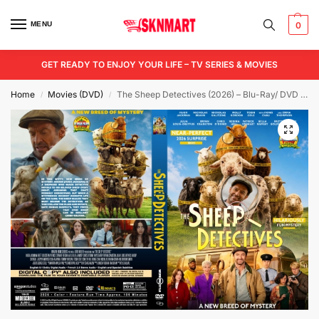
MENU
0
GET READY TO ENJOY YOUR LIFE – TV SERIES & MOVIES
Home
Movies (DVD)
The Sheep Detectives (2026) – Blu-Ray/ DVD / USB
/
/