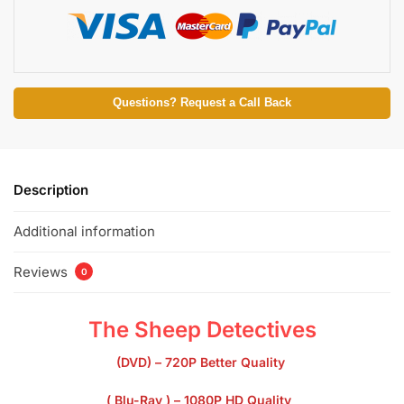
Questions? Request a Call Back
Description
Additional information
Reviews
0
The Sheep Detectives
(DVD) – 720P Better Quality
( Blu-Ray ) – 1080P HD Quality