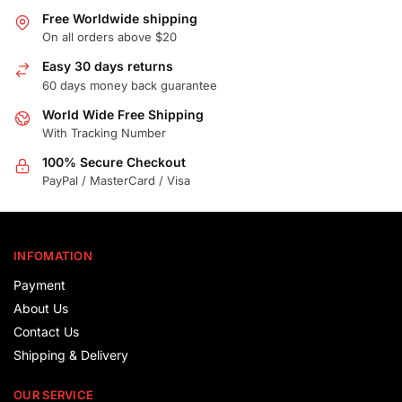
Free Worldwide shipping
On all orders above $20
Easy 30 days returns
60 days money back guarantee
World Wide Free Shipping
With Tracking Number
100% Secure Checkout
PayPal / MasterCard / Visa
INFOMATION
Payment
About Us
Contact Us
Shipping & Delivery
OUR SERVICE