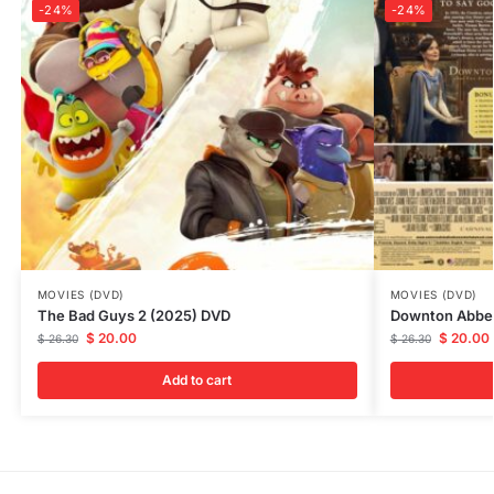
-24%
-24%
MOVIES (DVD)
MOVIES (DVD)
The Bad Guys 2 (2025) DVD
Downton Abbey
$
20.00
$
20.00
$
26.30
$
26.30
Add to cart