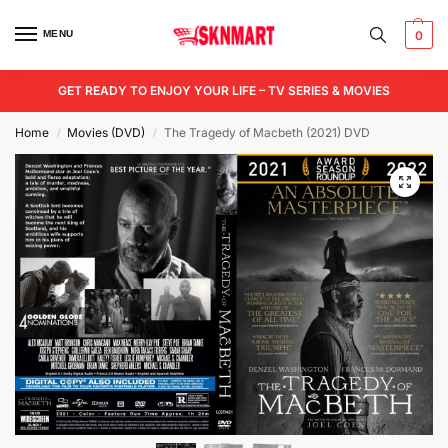
MENU
0
GET READY TO ENJOY YOUR LIFE – TV SERIES & MOVIES
Home
Movies (DVD)
The Tragedy of Macbeth (2021) DVD
/
/