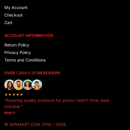
My Account
Checkout
Cart
ACCOUNT INFORMATION
Return Policy
Privacy Policy
Terms and Conditions
OVER 1,000 5-STAR REVIEWS
★★★★★
“Amazing quality products for prices I didn’t think were
possible.”
Matt P.
© SKNMART.COM 2018 – 2026