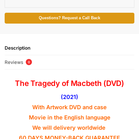
Questions? Request a Call Back
Description
Reviews
0
The Tragedy of Macbeth (DVD)
(2021)
With Artwork DVD and case
Movie in the
English
language
We will delivery worldwide
60 DAYS MONEY-BACK GUARANTEE