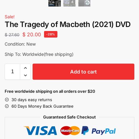
Sale!
The Tragedy of Macbeth (2021) DVD
$
20.00
$
27.60
-28%
Condition: New
Ship To: Worldwide(free shipping)
Add to cart
Free worldwide shipping on all orders over $20
30 days easy returns
60 Days Money Back Guarantee
Guaranteed Safe Checkout