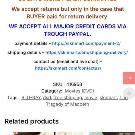
We accept returns but only in the case that
BUYER paid for return delivery.
WE ACCEPT ALL MAJOR CREDIT CARDS VIA
TROUGH PAYPAL.
payment details –
https://sknmart.com/payment-2/
shipping details –
https://sknmart.com/shipping-delivery/
contact us (email and live chat) –
https://sknmart.com/contactus/
USD
SKU:
416958
Category:
Movies (DVD)
Tags:
BLU-RAY
,
dvd
,
free shipping
,
movie
,
sknmart
,
The
Tragedy of Macbeth
Related products