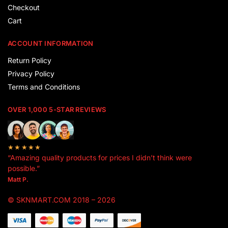
Checkout
Cart
ACCOUNT INFORMATION
Return Policy
Privacy Policy
Terms and Conditions
OVER 1,000 5-STAR REVIEWS
★★★★★
“Amazing quality products for prices I didn’t think were
possible.”
Matt P.
© SKNMART.COM 2018 – 2026