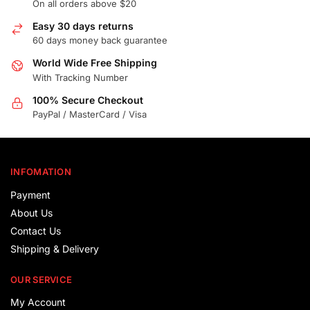
On all orders above $20
Easy 30 days returns
60 days money back guarantee
World Wide Free Shipping
With Tracking Number
100% Secure Checkout
PayPal / MasterCard / Visa
INFOMATION
Payment
About Us
Contact Us
Shipping & Delivery
OUR SERVICE
My Account