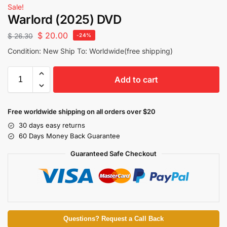
Sale!
Warlord (2025) DVD
$
20.00
$
26.30
-24%
Condition: New Ship To: Worldwide(free shipping)
Add to cart
Free worldwide shipping on all orders over $20
30 days easy returns
60 Days Money Back Guarantee
Guaranteed Safe Checkout
Questions? Request a Call Back