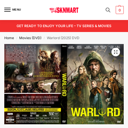
MENU
0
GET READY TO ENJOY YOUR LIFE – TV SERIES & MOVIES
Home
Movies (DVD)
Warlord (2025) DVD
/
/