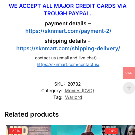
WE ACCEPT ALL MAJOR CREDIT CARDS VIA
TROUGH PAYPAL.
payment details –
https://sknmart.com/payment-2/
shipping details –
https://sknmart.com/shipping-delivery/
contact us (email and live chat) –
https://sknmart.com/contactus/
USD
SKU:
20732
Category:
Movies (DVD)
Tag:
Warlord
Related products
-22%
-24%