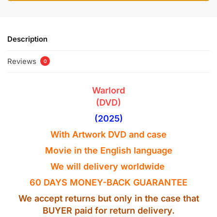
Description
Reviews
0
Warlord
(DVD)
(2025)
With Artwork
DVD
and case
Movie in the
English
language
We will delivery worldwide
60 DAYS MONEY-BACK GUARANTEE
We accept returns but only in the case that
BUYER paid for return delivery.