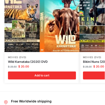
MOVIES (DVD)
MOVIES (DVD)
Wild Karnataka (2020) DVD
Bikini Nuns (2
$
20.00
$
20.00
$
25.50
$
26.30
Add to cart
Free Worldwide shipping