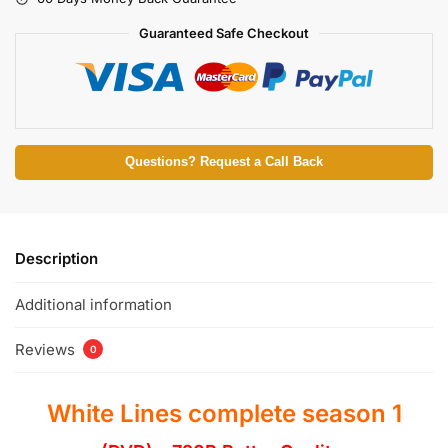
Guaranteed Safe Checkout
Questions? Request a Call Back
Description
Additional information
Reviews
0
White Lines complete season 1