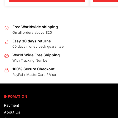
Free Worldwide shipping
On all orders above $20
Easy 30 days returns
60 days money back guarantee
World Wide Free Shipping
With Tracking Number
100% Secure Checkout
PayPal / MasterCard / Visa
INFOMATION
Payment
About Us