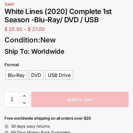
Sale!
White Lines (2020) Complete 1st
Season -Blu-Ray/ DVD / USB
$
25.50
–
$
27.00
Condition:New
Ship To: Worldwide
Format
Blu-Ray
DVD
USB Drive
Add to cart
Free worldwide shipping on all orders over $20
30 days easy returns
60 Days Money Back Guarantee