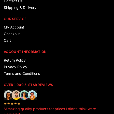
Contact Us
Shipping & Delivery
OUR SERVICE
My Account
Checkout
Cart
ACCOUNT INFORMATION
Return Policy
Privacy Policy
Terms and Conditions
OVER 1,000 5-STAR REVIEWS
★★★★★
“Amazing quality products for prices I didn’t think were