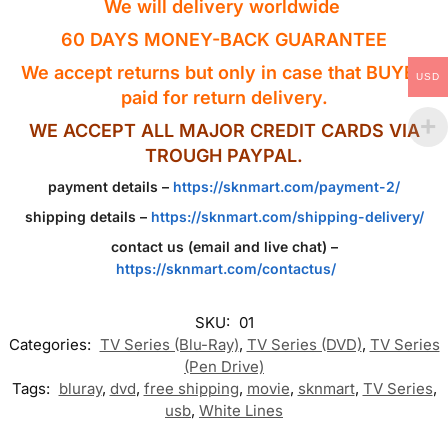
We will delivery worldwide
60 DAYS MONEY-BACK GUARANTEE
We accept returns but only in case that BUYER
USD
paid for return delivery.
WE ACCEPT ALL MAJOR CREDIT CARDS VIA
TROUGH PAYPAL.
payment details –
https://sknmart.com/payment-2/
shipping details –
https://sknmart.com/shipping-delivery/
contact us (email and live chat) –
https://sknmart.com/contactus/
SKU:
01
Categories:
TV Series (Blu-Ray)
,
TV Series (DVD)
,
TV Series
(Pen Drive)
Tags:
bluray
,
dvd
,
free shipping
,
movie
,
sknmart
,
TV Series
,
usb
,
White Lines