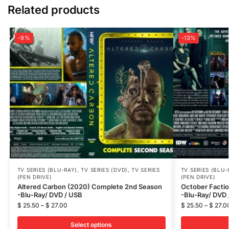
Related products
-9%
-13%
TV SERIES (BLU-RAY)
,
TV SERIES (DVD)
,
TV SERIES
TV SERIES (BLU-
(PEN DRIVE)
(PEN DRIVE)
Altered Carbon (2020) Complete 2nd Season
October Facti
-Blu-Ray/ DVD / USB
-Blu-Ray/ DVD 
$
25.50
–
$
27.00
$
25.50
–
$
27.0
Select options