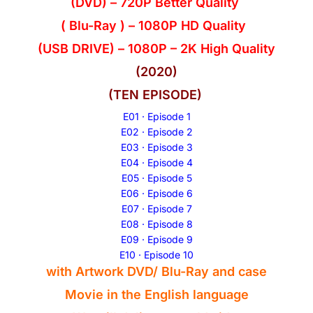
(DVD) – 720P Better Quality
( Blu-Ray ) – 1080P HD Quality
(USB DRIVE) – 1080P – 2K High Quality
(2020)
(TEN EPISODE)
E01 · Episode 1
E02 · Episode 2
E03 · Episode 3
E04 · Episode 4
E05 · Episode 5
E06 · Episode 6
E07 · Episode 7
E08 · Episode 8
E09 · Episode 9
E10 · Episode 10
with Artwork DVD/ Blu-Ray and case
Movie in the
English
language