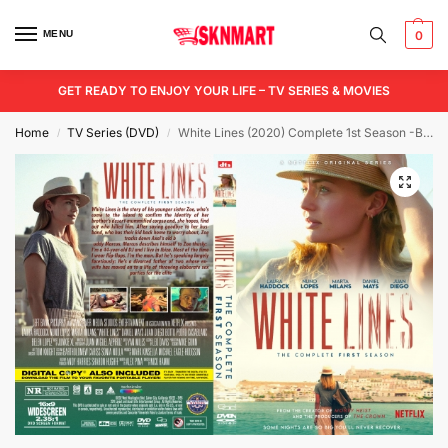
MENU
0
GET READY TO ENJOY YOUR LIFE – TV SERIES & MOVIES
Home
TV Series (DVD)
White Lines (2020) Complete 1st Season -Blu-Ray/ DVD / USB
/
/