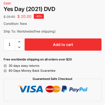
Sale!
Yes Day (2021) DVD
$
20.00
$
29.60
-32%
Condition: New
Ship To: Worldwide(free shipping)
Add to cart
Free worldwide shipping on all orders over $20
30 days easy returns
60 Days Money Back Guarantee
Guaranteed Safe Checkout