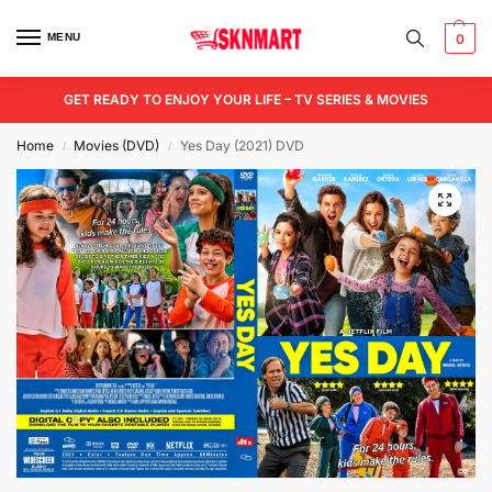
MENU
0
GET READY TO ENJOY YOUR LIFE – TV SERIES & MOVIES
Home
Movies (DVD)
Yes Day (2021) DVD
/
/