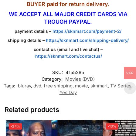
BUYER paid for return delivery.
WE ACCEPT ALL MAJOR CREDIT CARDS VIA
TROUGH PAYPAL.
payment details –
https://sknmart.com/payment-2/
shipping details –
https://sknmart.com/shipping-delivery/
contact us (email and live chat) –
https://sknmart.com/contactus/
SKU:
4155285
USD
Category:
Movies (DVD)
Tags:
bluray
,
dvd
,
free shipping
,
movie
,
sknmart
,
TV Series
,
Yes Day
Related products
-24%
-13%