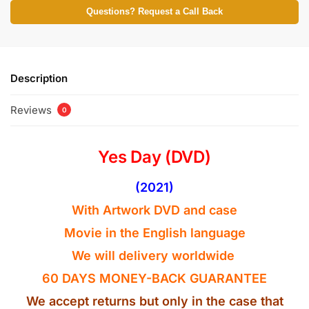
Questions? Request a Call Back
Description
Reviews
0
Yes Day (DVD)
(2021)
With Artwork DVD and case
Movie in the
English
language
We will delivery worldwide
60 DAYS MONEY-BACK GUARANTEE
We accept returns but only in the case that