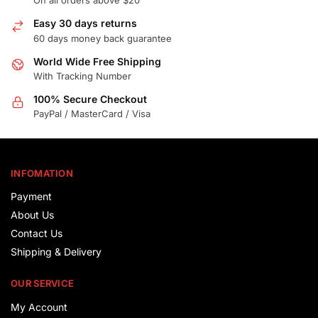
On all orders above $20
Easy 30 days returns
60 days money back guarantee
World Wide Free Shipping
With Tracking Number
100% Secure Checkout
PayPal / MasterCard / Visa
INFOMATION
Payment
About Us
Contact Us
Shipping & Delivery
OUR SERVICE
My Account