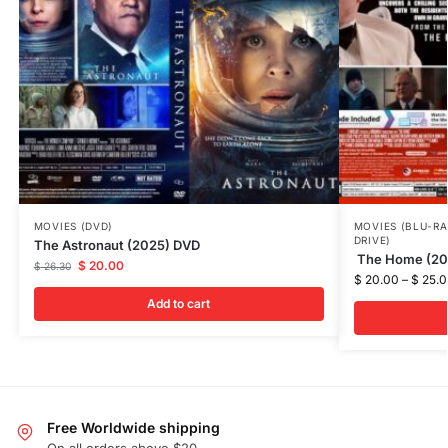
MOVIES (DVD)
MOVIES (BLU-RA
DRIVE)
The Astronaut (2025) DVD
The Home (202
$
20.00
$
26.30
$
20.00
–
$
25.0
Add to cart
Free Worldwide shipping