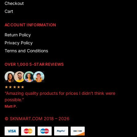
Checkout
Cart
ACCOUNT INFORMATION
Return Policy
Privacy Policy
Terms and Conditions
OVER 1,000 5-STAR REVIEWS
★★★★★
“Amazing quality products for prices I didn’t think were
possible.”
Matt P.
© SKNMART.COM 2018 – 2026