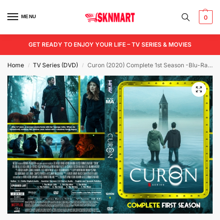
MENU
0
GET READY TO ENJOY YOUR LIFE – TV SERIES & MOVIES
Home
TV Series (DVD)
Curon (2020) Complete 1st Season -Blu-Ray/ DVD / USB
/
/