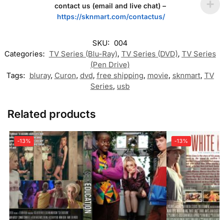
contact us (email and live chat) –
https://sknmart.com/contactus/
SKU:
004
Categories:
TV Series (Blu-Ray)
,
TV Series (DVD)
,
TV Series
(Pen Drive)
Tags:
bluray
,
Curon
,
dvd
,
free shipping
,
movie
,
sknmart
,
TV
Series
,
usb
Related products
-13%
-13%