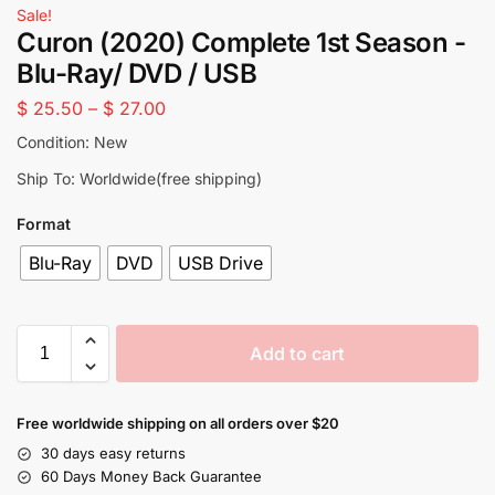
Sale!
Curon (2020) Complete 1st Season -
Blu-Ray/ DVD / USB
$
25.50
–
$
27.00
Condition: New
Ship To: Worldwide(free shipping)
Format
Blu-Ray
DVD
USB Drive
Add to cart
Free worldwide shipping on all orders over $20
30 days easy returns
60 Days Money Back Guarantee