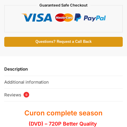
Guaranteed Safe Checkout
Questions? Request a Call Back
Description
Additional information
Reviews
0
Curon complete season
(DVD) – 720P Better Quality