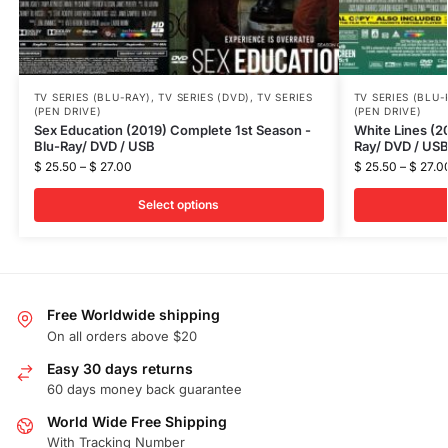
TV SERIES (BLU-RAY)
,
TV SERIES (DVD)
,
TV SERIES
TV SERIES (BLU-
(PEN DRIVE)
(PEN DRIVE)
Sex Education (2019) Complete 1st Season -
White Lines (2
Blu-Ray/ DVD / USB
Ray/ DVD / US
$
25.50
–
$
27.00
$
25.50
–
$
27.0
Select options
Free Worldwide shipping
On all orders above $20
Easy 30 days returns
60 days money back guarantee
World Wide Free Shipping
With Tracking Number