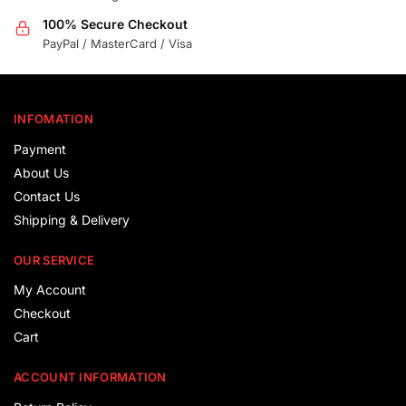
100% Secure Checkout
PayPal / MasterCard / Visa
INFOMATION
Payment
About Us
Contact Us
Shipping & Delivery
OUR SERVICE
My Account
Checkout
Cart
ACCOUNT INFORMATION