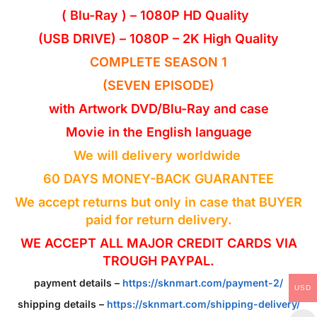
( Blu-Ray ) – 1080P HD Quality
(USB DRIVE) – 1080P – 2K High Quality
COMPLETE SEASON 1
(SEVEN EPISODE)
with Artwork DVD/Blu-Ray and case
Movie in the
English
language
We will delivery worldwide
60 DAYS MONEY-BACK GUARANTEE
We accept returns but only in case that BUYER
paid for return delivery.
WE ACCEPT ALL MAJOR CREDIT CARDS VIA
TROUGH PAYPAL.
payment details –
https://sknmart.com/payment-2/
USD
shipping details –
https://sknmart.com/shipping-delivery/