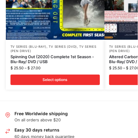
TV SERIES (BLU-RAY)
,
TV SERIES (DVD)
,
TV SERIES
TV SERIES (BLU-
(PEN DRIVE)
(PEN DRIVE)
Spinning Out (2020) Complete 1st Season -
Altered Carbon
Blu-Ray/ DVD / USB
Blu-Ray/ DVD /
$
25.50
–
$
27.00
$
25.50
–
$
27.0
Select options
Free Worldwide shipping
On all orders above $20
Easy 30 days returns
60 days money back guarantee