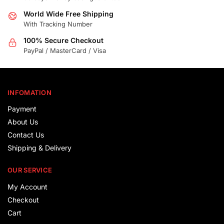
World Wide Free Shipping
With Tracking Number
100% Secure Checkout
PayPal / MasterCard / Visa
INFOMATION
Payment
About Us
Contact Us
Shipping & Delivery
OUR SERVICE
My Account
Checkout
Cart