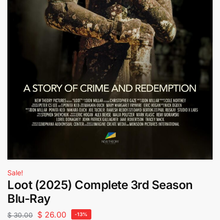
Sale!
Loot (2025) Complete 3rd Season
Blu-Ray
$
26.00
$
30.00
-13%