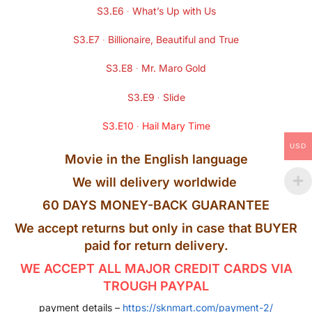
S3.E6 ∙ What’s Up with Us
S3.E7 ∙ Billionaire, Beautiful and True
S3.E8 ∙ Mr. Maro Gold
S3.E9 ∙ Slide
S3.E10 ∙ Hail Mary Time
USD
Movie in the English language
We will delivery worldwide
60 DAYS MONEY-BACK GUARANTEE
We accept returns but only in case that BUYER
paid for return delivery.
WE ACCEPT ALL MAJOR CREDIT CARDS VIA
TROUGH PAYPAL
payment details –
https://sknmart.com/payment-2/