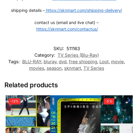
shipping details –
https://sknmart.com/shipping-delivery/
contact us (email and live chat) –
https://sknmart.com/contactus/
SKU:
511163
Category:
TV Series (Blu-Ray)
Tags:
BLU-RAY
,
bluray
,
dvd
,
free shipping
,
Loot
,
movie
,
movies
,
season
,
sknmart
,
TV Series
Related products
-13%
-5%