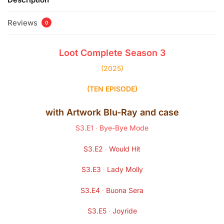
Reviews
0
Loot
Complete Season
3
(2025)
(TEN EPISODE)
with Artwork
Blu-Ray
and case
S3.E1 ∙ Bye-Bye Mode
S3.E2 ∙ Would Hit
S3.E3 ∙ Lady Molly
S3.E4 ∙ Buona Sera
S3.E5 ∙ Joyride