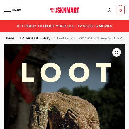
MENU
0
GET READY TO ENJOY YOUR LIFE – TV SERIES & MOVIES
Home
TV Series (Blu-Ray)
Loot (2025) Complete 3rd Season Blu-Ray
/
/