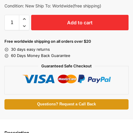
Condition: New Ship To: Worldwide(free shipping)
Add to cart
Free worldwide shipping on all orders over $20
30 days easy returns
60 Days Money Back Guarantee
Guaranteed Safe Checkout
Questions? Request a Call Back
Description